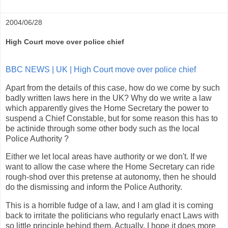
2004/06/28
High Court move over police chief
BBC NEWS | UK | High Court move over police chief
Apart from the details of this case, how do we come by such
badly written laws here in the UK? Why do we write a law
which apparently gives the Home Secretary the power to
suspend a Chief Constable, but for some reason this has to
be actinide through some other body such as the local
Police Authority ?
Either we let local areas have authority or we don't. If we
want to allow the case where the Home Secretary can ride
rough-shod over this pretense at autonomy, then he should
do the dismissing and inform the Police Authority.
This is a horrible fudge of a law, and I am glad it is coming
back to irritate the politicians who regularly enact Laws with
so little principle behind them. Actually, I hope it does more