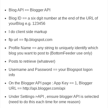
Blog API == Blogger API
Blog ID == a six dgit number at the end of the URL of
yourBlog e.g. 123456
I do client side markup
ftp url == ftp.blogspot.com
Profile Name == any string to uniquely identify which
blog you want to post to (BottomFeeder use only)
Posts to retrieve (whatever)
Username and Password == your Blogspot logon
info
On the Blogger API page : App Key == 1, Blogger
URL == http://api.blogger.com/api
Under Settings->API , ensure blogger API is selected
(need to do this each time for ome reason)