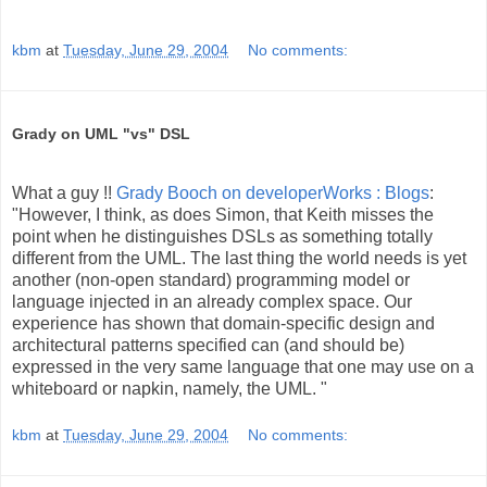
kbm
at
Tuesday, June 29, 2004
No comments:
Grady on UML "vs" DSL
What a guy !!
Grady Booch on developerWorks : Blogs
:
"However, I think, as does Simon, that Keith misses the
point when he distinguishes DSLs as something totally
different from the UML. The last thing the world needs is yet
another (non-open standard) programming model or
language injected in an already complex space. Our
experience has shown that domain-specific design and
architectural patterns specified can (and should be)
expressed in the very same language that one may use on a
whiteboard or napkin, namely, the UML. "
kbm
at
Tuesday, June 29, 2004
No comments: