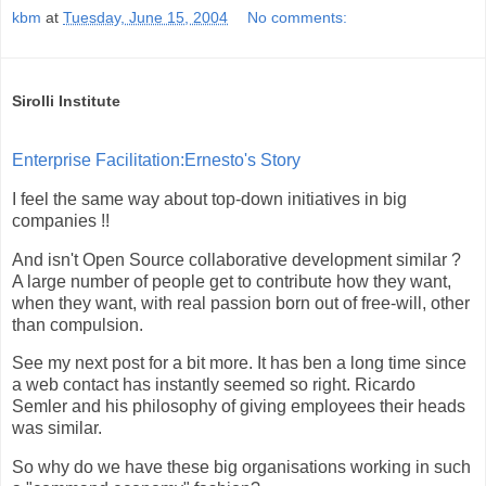
kbm
at
Tuesday, June 15, 2004
No comments:
Sirolli Institute
Enterprise Facilitation:Ernesto's Story
I feel the same way about top-down initiatives in big
companies !!
And isn't Open Source collaborative development similar ?
A large number of people get to contribute how they want,
when they want, with real passion born out of free-will, other
than compulsion.
See my next post for a bit more. It has ben a long time since
a web contact has instantly seemed so right. Ricardo
Semler and his philosophy of giving employees their heads
was similar.
So why do we have these big organisations working in such