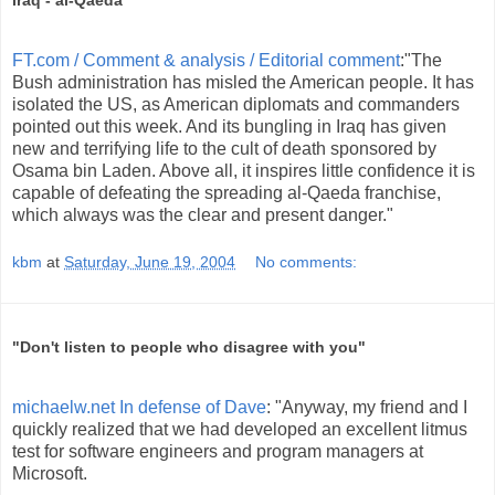
Iraq - al-Qaeda
FT.com / Comment & analysis / Editorial comment
:"The
Bush administration has misled the American people. It has
isolated the US, as American diplomats and commanders
pointed out this week. And its bungling in Iraq has given
new and terrifying life to the cult of death sponsored by
Osama bin Laden. Above all, it inspires little confidence it is
capable of defeating the spreading al-Qaeda franchise,
which always was the clear and present danger."
kbm
at
Saturday, June 19, 2004
No comments:
"Don't listen to people who disagree with you"
michaelw.net In defense of Dave
: "Anyway, my friend and I
quickly realized that we had developed an excellent litmus
test for software engineers and program managers at
Microsoft.