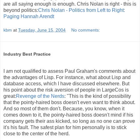
are all saying enough is enough. Chris Nolan is right - this is
beyond politics:
Chris Nolan - Politics from Left to Right:
Paging Hannah Arendt
kbm
at
Tuesday, June 15, 2004
No comments:
Industry Best Practice
I am not qualified to assess Paul Graham's comments about
the advantages of Lisp. For instance, what about Lisp and
database access, which I have discussed elsewhere. But
his point about the risk aversion of people in LargeCos is
great:
Revenge of the Nerds
: "This is the kind of possibility
that the pointy-haired boss doesn't even want to think about.
And so most of them don't. Because, you know, when it
comes down to it, the pointy-haired boss doesn't mind if his
company gets their ass kicked, so long as no one can prove
it's his fault. The safest plan for him personally is to stick
close to the center of the herd.