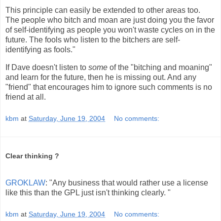
This principle can easily be extended to other areas too.
The people who bitch and moan are just doing you the favor
of self-identifying as people you won't waste cycles on in the
future. The fools who listen to the bitchers are self-
identifying as fools."
If Dave doesn't listen to
some
of the "bitching and moaning"
and learn for the future, then he is missing out. And any
"friend" that encourages him to ignore such comments is no
friend at all.
kbm
at
Saturday, June 19, 2004
No comments:
Clear thinking ?
GROKLAW
: "Any business that would rather use a license
like this than the GPL just isn't thinking clearly. "
kbm
at
Saturday, June 19, 2004
No comments: