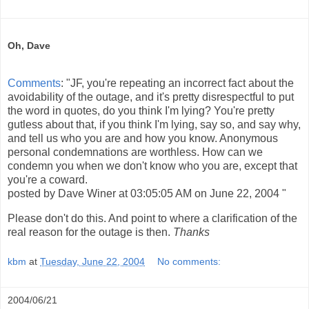
Oh, Dave
Comments
: "JF, you're repeating an incorrect fact about the
avoidability of the outage, and it's pretty disrespectful to put
the word in quotes, do you think I'm lying? You're pretty
gutless about that, if you think I'm lying, say so, and say why,
and tell us who you are and how you know. Anonymous
personal condemnations are worthless. How can we
condemn you when we don't know who you are, except that
you're a coward.
posted by Dave Winer at 03:05:05 AM on June 22, 2004 "
Please don't do this. And point to where a clarification of the
real reason for the outage is then.
Thanks
kbm
at
Tuesday, June 22, 2004
No comments:
2004/06/21