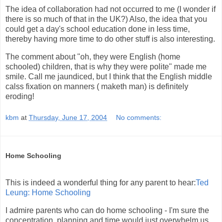
The idea of collaboration had not occurred to me (I wonder if
there is so much of that in the UK?) Also, the idea that you
could get a day's school education done in less time,
thereby having more time to do other stuff is also interesting.
The comment about "oh, they were English (home
schooled) children, that is why they were polite" made me
smile. Call me jaundiced, but I think that the English middle
calss fixation on manners ( maketh man) is definitely
eroding!
kbm
at
Thursday, June 17, 2004
No comments:
Home Schooling
This is indeed a wonderful thing for any parent to hear:
Ted
Leung: Home Schooling
I admire parents who can do home schooling - I'm sure the
concentration, planning and time would just overwhelm us.