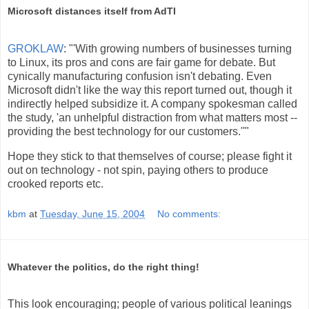
Microsoft distances itself from AdTI
GROKLAW
: "'With growing numbers of businesses turning
to Linux, its pros and cons are fair game for debate. But
cynically manufacturing confusion isn't debating. Even
Microsoft didn't like the way this report turned out, though it
indirectly helped subsidize it. A company spokesman called
the study, 'an unhelpful distraction from what matters most --
providing the best technology for our customers.''"
Hope they stick to that themselves of course; please fight it
out on technology - not spin, paying others to produce
crooked reports etc.
kbm
at
Tuesday, June 15, 2004
No comments:
Whatever the politics, do the right thing!
This look encouraging; people of various political leanings