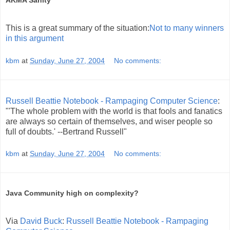
AKMA Sanity
This is a great summary of the situation:
Not to many winners
in this argument
kbm
at
Sunday, June 27, 2004
No comments:
Russell Beattie Notebook - Rampaging Computer Science
:
"'The whole problem with the world is that fools and fanatics
are always so certain of themselves, and wiser people so
full of doubts.' --Bertrand Russell"
kbm
at
Sunday, June 27, 2004
No comments:
Java Community high on complexity?
Via
David Buck
:
Russell Beattie Notebook - Rampaging