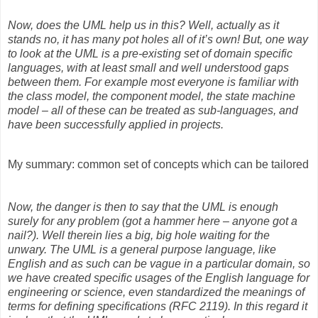
Now, does the UML help us in this? Well, actually as it
stands no, it has many pot holes all of it’s own! But, one way
to look at the UML is a pre-existing set of domain specific
languages, with at least small and well understood gaps
between them. For example most everyone is familiar with
the class model, the component model, the state machine
model – all of these can be treated as sub-languages, and
have been successfully applied in projects.
My summary: common set of concepts which can be tailored
Now, the danger is then to say that the UML is enough
surely for any problem (got a hammer here – anyone got a
nail?). Well therein lies a big, big hole waiting for the
unwary. The UML is a general purpose language, like
English and as such can be vague in a particular domain, so
we have created specific usages of the English language for
engineering or science, even standardized the meanings of
terms for defining specifications (RFC 2119). In this regard it