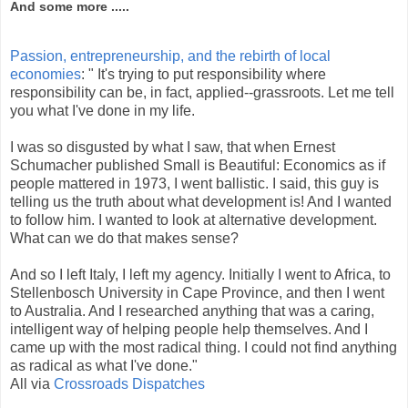
And some more .....
Passion, entrepreneurship, and the rebirth of local
economies
: " It's trying to put responsibility where
responsibility can be, in fact, applied--grassroots. Let me tell
you what I've done in my life.
I was so disgusted by what I saw, that when Ernest
Schumacher published Small is Beautiful: Economics as if
people mattered in 1973, I went ballistic. I said, this guy is
telling us the truth about what development is! And I wanted
to follow him. I wanted to look at alternative development.
What can we do that makes sense?
And so I left Italy, I left my agency. Initially I went to Africa, to
Stellenbosch University in Cape Province, and then I went
to Australia. And I researched anything that was a caring,
intelligent way of helping people help themselves. And I
came up with the most radical thing. I could not find anything
as radical as what I've done."
All via
Crossroads Dispatches