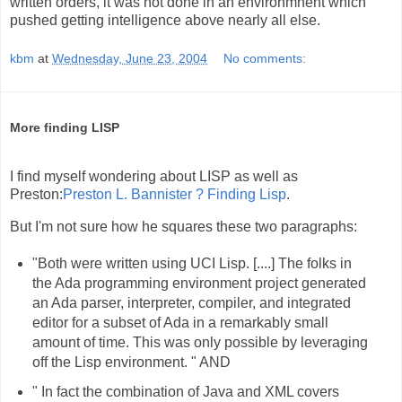
written orders, it was not done in an environmnent which
pushed getting intelligence above nearly all else.
kbm
at
Wednesday, June 23, 2004
No comments:
More finding LISP
I find myself wondering about LISP as well as
Preston:
Preston L. Bannister ? Finding Lisp
.
But I'm not sure how he squares these two paragraphs:
"Both were written using UCI Lisp. [....] The folks in
the Ada programming environment project generated
an Ada parser, interpreter, compiler, and integrated
editor for a subset of Ada in a remarkably small
amount of time. This was only possible by leveraging
off the Lisp environment. " AND
" In fact the combination of Java and XML covers