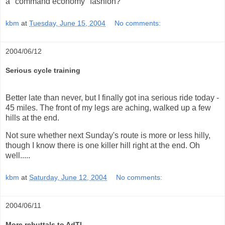
a "command economy" fashion?
kbm
at
Tuesday, June 15, 2004
No comments:
2004/06/12
Serious cycle training
Better late than never, but I finally got ina serious ride today -
45 miles. The front of my legs are aching, walked up a few
hills at the end.
Not sure whether next Sunday's route is more or less hilly,
though I know there is one killer hill right at the end. Oh
well.....
kbm
at
Saturday, June 12, 2004
No comments:
2004/06/11
More rebuttals to AdTI