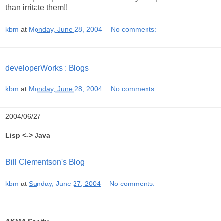
than irritate them!!
kbm
at
Monday, June 28, 2004
No comments:
developerWorks : Blogs
kbm
at
Monday, June 28, 2004
No comments:
2004/06/27
Lisp <-> Java
Bill Clementson's Blog
kbm
at
Sunday, June 27, 2004
No comments: