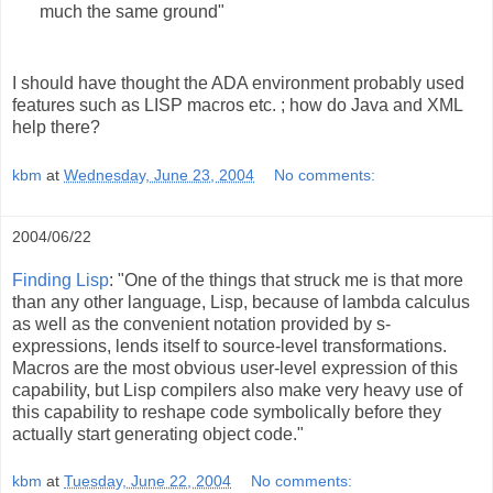
much the same ground"
I should have thought the ADA environment probably used
features such as LISP macros etc. ; how do Java and XML
help there?
kbm
at
Wednesday, June 23, 2004
No comments:
2004/06/22
Finding Lisp
: "One of the things that struck me is that more
than any other language, Lisp, because of lambda calculus
as well as the convenient notation provided by s-
expressions, lends itself to source-level transformations.
Macros are the most obvious user-level expression of this
capability, but Lisp compilers also make very heavy use of
this capability to reshape code symbolically before they
actually start generating object code."
kbm
at
Tuesday, June 22, 2004
No comments: