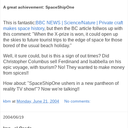
A great achievement: SpaceShipOne
This is fantastic:
BBC NEWS | Science/Nature | Private craft
makes space history
, but then the BC article follwos up with
this comment: "When the X-prize is won, it could open up
the skies to future tourist trips to the edge of space for those
bored of the usual beach holiday."
Well, it sure could, but is this a sign of out times? Did
Christopher Columbus sell Ferdinand and Isabbella on his
epic voyage, with tourism? No! They wanted to make money
from spices!!
How about: "SpaceShipOne ushers in a new pantheon of
reality TV show!"? Now we're talking!!
kbm
at
Monday, June 21, 2004
No comments:
2004/06/19