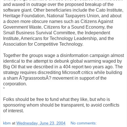
and waxed in outrage over the proposed breakup of the
software giant. Other beneficiaries include the Cato Institute,
Heritage Foundation, National Taxpayers Union, and about
a dozen more obscure names such as Citizens Against
Government Waste, Citizens for a Sound Economy, the
Small Business Survival Committee, the Independent
Institute, Americans for Technology Leadership, and the
Association for Competitive Technology.
Together the groups wage a disinformation campaign almost
identical to the attempt to debunk global warming waged by
Big Oil that we described in a 404 report two years ago. The
strategy requires discrediting Microsoft critics while building
a sham Â?grassrootsÂ? movement in support of the
corporation.
"
Folks should be free to fund what they like, but who is
sponsoring whom should be transparent, to avoid conflicts
of interest.
kbm
at
Wednesday, June 23, 2004
No comments: