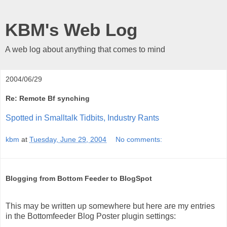
KBM's Web Log
A web log about anything that comes to mind
2004/06/29
Re: Remote Bf synching
Spotted in Smalltalk Tidbits, Industry Rants
kbm
at
Tuesday, June 29, 2004
No comments:
Blogging from Bottom Feeder to BlogSpot
This may be written up somewhere but here are my entries
in the Bottomfeeder Blog Poster plugin settings: