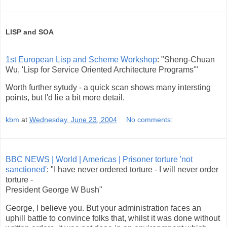
LISP and SOA
1st European Lisp and Scheme Workshop
: "Sheng-Chuan
Wu, 'Lisp for Service Oriented Architecture Programs'"
Worth further sytudy - a quick scan shows many intersting
points, but I'd lie a bit more detail.
kbm
at
Wednesday, June 23, 2004
No comments:
BBC NEWS | World | Americas | Prisoner torture 'not
sanctioned'
: "I have never ordered torture - I will never order
torture -
President George W Bush"
George, I believe you. But your administration faces an
uphill battle to convince folks that, whilst it was done without