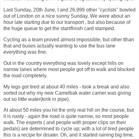
Last Sunday, 20th June, I and 26,999 other "cyclists" bowled
out of London on a nice sunny Sunday. We were about an
hour late starting due to our transport , but also because of
the huge queue to get the start/finish card stamped.
Cycling as a team proved almost impossible, but other tthan
that and buses actually wanting to use the bus lane
everything was fine.
Out in the country everything was lovely except hills on
narrow lanes where most people got off to walk and blocked
the road completely.
My legs got tired at about 40 miles - took a break and also
sorted out why my new Camelbak water carrier was giving
out so little water(kink in pipe).
At about 50 miles you hit the only real hill on the course, but
it is nasty - again the road is quite narrow, so most people
walk. The experts ( and people with proper clips on their
pedals) are determined to cycle up; with a lot of tired people
this is a recipe for disater. Oh, and it started raining big time,