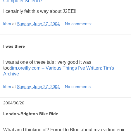
Computer Science
I certainly felt this way about J2EE!!
kbm
at
Sunday, June 27, 2004
No comments:
I was there
I was at one of these tals ; very good it was
too:
tim.oreilly.com -- Various Things I've Written: Tim's
Archive
kbm
at
Sunday, June 27, 2004
No comments:
2004/06/26
London-Brighton Bike Ride
What am I thinking of? Forgot to Blog about my cycling epic!