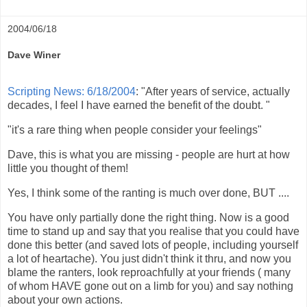
2004/06/18
Dave Winer
Scripting News: 6/18/2004
: "After years of service, actually
decades, I feel I have earned the benefit of the doubt. "
"it's a rare thing when people consider your feelings"
Dave, this is what you are missing - people are hurt at how
little you thought of them!
Yes, I think some of the ranting is much over done, BUT ....
You have only partially done the right thing. Now is a good
time to stand up and say that you realise that you could have
done this better (and saved lots of people, including yourself
a lot of heartache). You just didn't think it thru, and now you
blame the ranters, look reproachfully at your friends ( many
of whom HAVE gone out on a limb for you) and say nothing
about your own actions.