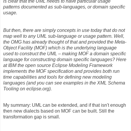
is clear that the UML needs to have particular usage
patterns documented as sub-languages, or domain specific
usage.
But then, there are simply concepts in use today that do not
map well to any UML sub-language or usage pattern. Well,
the OMG has already thought of that and provided the Meta-
Object Facility (MOF) which is the underlying language
used to construct the UML – making MOF a domain specific
language for constructing domain specific languages? Here
at IBM the open source Eclipse Modeling Framework
implements the MOF specification and provides both run
time capabilities and tools for defining new modeling
languages (and you can see examples in the XML Schema
Tooling on eclipse.org).
My summary: UML can be extended, and if that isn't enough
then new dialects based on MOF can be built. Still the
transformation gap is small.