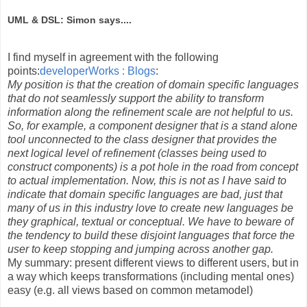
UML & DSL: Simon says....
I find myself in agreement with the following
points:
developerWorks : Blogs
:
My position is that the creation of domain specific languages
that do not seamlessly support the ability to transform
information along the refinement scale are not helpful to us.
So, for example, a component designer that is a stand alone
tool unconnected to the class designer that provides the
next logical level of refinement (classes being used to
construct components) is a pot hole in the road from concept
to actual implementation. Now, this is not as I have said to
indicate that domain specific languages are bad, just that
many of us in this industry love to create new languages be
they graphical, textual or conceptual. We have to beware of
the tendency to build these disjoint languages that force the
user to keep stopping and jumping across another gap.
My summary: present different views to different users, but in
a way which keeps transformations (including mental ones)
easy (e.g. all views based on common metamodel)