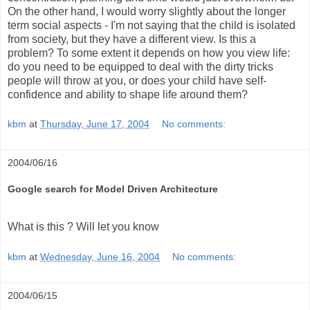
On the other hand, I would worry slightly about the longer
term social aspects - I'm not saying that the child is isolated
from society, but they have a different view. Is this a
problem? To some extent it depends on how you view life:
do you need to be equipped to deal with the dirty tricks
people will throw at you, or does your child have self-
confidence and ability to shape life around them?
kbm
at
Thursday, June 17, 2004
No comments:
2004/06/16
Google search for Model Driven Architecture
What is this ? Will let you know
kbm
at
Wednesday, June 16, 2004
No comments:
2004/06/15