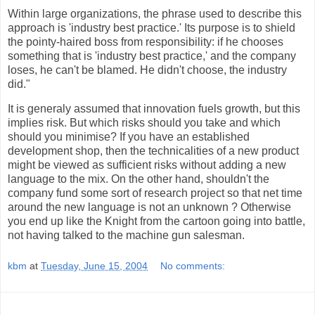
Within large organizations, the phrase used to describe this
approach is 'industry best practice.' Its purpose is to shield
the pointy-haired boss from responsibility: if he chooses
something that is 'industry best practice,' and the company
loses, he can't be blamed. He didn't choose, the industry
did."
It is generaly assumed that innovation fuels growth, but this
implies risk. But which risks should you take and which
should you minimise? If you have an established
development shop, then the technicalities of a new product
might be viewed as sufficient risks without adding a new
language to the mix. On the other hand, shouldn't the
company fund some sort of research project so that net time
around the new language is not an unknown ? Otherwise
you end up like the Knight from the cartoon going into battle,
not having talked to the machine gun salesman.
kbm
at
Tuesday, June 15, 2004
No comments: