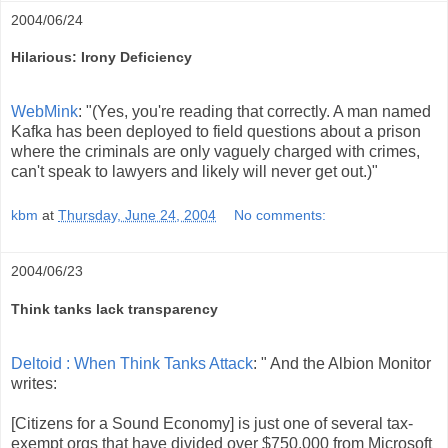
2004/06/24
Hilarious: Irony Deficiency
WebMink
: "(Yes, you're reading that correctly. A man named
Kafka has been deployed to field questions about a prison
where the criminals are only vaguely charged with crimes,
can't speak to lawyers and likely will never get out.)"
kbm
at
Thursday, June 24, 2004
No comments:
2004/06/23
Think tanks lack transparency
Deltoid : When Think Tanks Attack
: " And the Albion Monitor
writes:
[Citizens for a Sound Economy] is just one of several tax-
exempt orgs that have divided over $750,000 from Microsoft