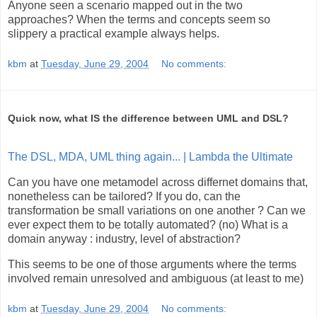
Anyone seen a scenario mapped out in the two
approaches? When the terms and concepts seem so
slippery a practical example always helps.
kbm
at
Tuesday, June 29, 2004
No comments:
Quick now, what IS the difference between UML and DSL?
The DSL, MDA, UML thing again... | Lambda the Ultimate
Can you have one metamodel across differnet domains that,
nonetheless can be tailored? If you do, can the
transformation be small variations on one another ? Can we
ever expect them to be totally automated? (no) What is a
domain anyway : industry, level of abstraction?
This seems to be one of those arguments where the terms
involved remain unresolved and ambiguous (at least to me)
kbm
at
Tuesday, June 29, 2004
No comments: