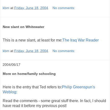
kbm
at
Friday, June 18, 2004
No comments:
New slant on Whitewater
This is a new slant, at least for me:
The Iraq War Reader
kbm
at
Friday, June 18, 2004
No comments:
2004/06/17
More on home/family schooling
Here is the entry that Ted refers to:
Philip Greenspun's
Weblog:
Read the comments - some great stuff there. In fact, I should
have read it before my previous post!