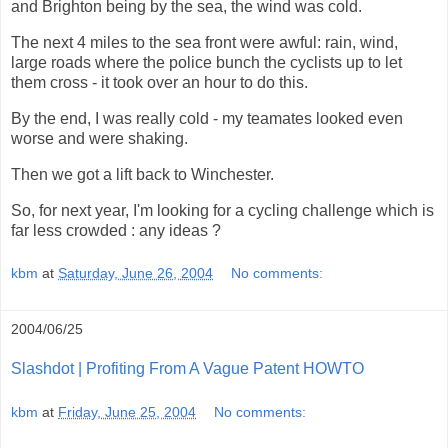
and Brighton being by the sea, the wind was cold.
The next 4 miles to the sea front were awful: rain, wind,
large roads where the police bunch the cyclists up to let
them cross - it took over an hour to do this.
By the end, I was really cold - my teamates looked even
worse and were shaking.
Then we got a lift back to Winchester.
So, for next year, I'm looking for a cycling challenge which is
far less crowded : any ideas ?
kbm
at
Saturday, June 26, 2004
No comments:
2004/06/25
Slashdot | Profiting From A Vague Patent HOWTO
kbm
at
Friday, June 25, 2004
No comments: