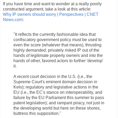
If you have time and want to wonder at a really poorly
constructed argument, take a look at this article:
Why IP owners should worry | Perspectives | CNET
News.com
:
"It reflects the currently fashionable idea that
confiscatory government policy must be used to
even the score (whatever that means), thrusting
highly demanded, privately risked IP out of the
hands of legitimate property owners and into the
hands of other, favored actors to further 'develop'
it.
A recent court decision in the U.S. (i.e., the
Supreme Court's eminent domain decision in
Kelo); regulatory and legislative actions in the
EU (i.e., the EC's stance on interoperability, and
failure by the EU Parliament this summer to pass
patent legislation); and rampant piracy, not just in
the developing world but here on these shores,
buttress this supposition."