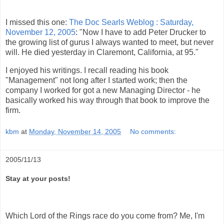
I missed this one:
The Doc Searls Weblog : Saturday,
November 12, 2005
: "Now I have to add Peter Drucker to
the growing list of gurus I always wanted to meet, but never
will. He died yesterday in Claremont, California, at 95."
I enjoyed his writings. I recall reading his book
"Management" not long after I started work; then the
company I worked for got a new Managing Director - he
basically worked his way through that book to improve the
firm.
kbm
at
Monday, November 14, 2005
No comments:
2005/11/13
Stay at your posts!
Which Lord of the Rings race do you come from? Me, I'm