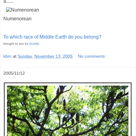
a......
Numenorean
To which race of Middle Earth do you belong?
brought to you by
Quizilla
kbm
at
Sunday, November 13, 2005
No comments:
2005/11/12