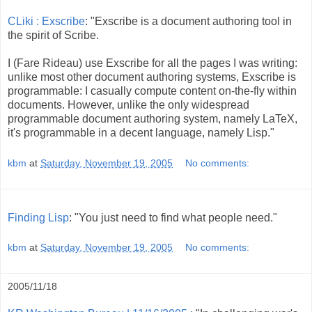
CLiki : Exscribe
: "Exscribe is a document authoring tool in
the spirit of Scribe.
I (Fare Rideau) use Exscribe for all the pages I was writing:
unlike most other document authoring systems, Exscribe is
programmable: I casually compute content on-the-fly within
documents. However, unlike the only widespread
programmable document authoring system, namely LaTeX,
it's programmable in a decent language, namely Lisp."
kbm
at
Saturday, November 19, 2005
No comments:
Finding Lisp
: "You just need to find what people need."
kbm
at
Saturday, November 19, 2005
No comments:
2005/11/18