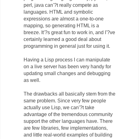
perl, java can'?t really compete as
languages. HTML and symbolic
expressions are almost a one-to-one
mapping, so generating HTML is a
breeze. It'?s great fun to work in, and I'?ve
certainly learned a good deal about
programming in general just for using it.
Having a Lisp process I can manipulate
on a live server has been very handy for
updating small changes and debugging
as well.
The drawbacks all basically stem from the
same problem. Since very few people
actually use Lisp, we can'?t take
advantage of the tremendous community
support the other languages have. There
are few libraries, few implementations,
and little real-world examples of building