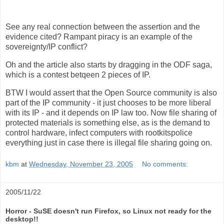
See any real connection between the assertion and the
evidence cited? Rampant piracy is an example of the
sovereignty/IP conflict?
Oh and the article also starts by dragging in the ODF saga,
which is a contest betqeen 2 pieces of IP.
BTW I would assert that the Open Source community is also
part of the IP community - it just chooses to be more liberal
with its IP - and it depends on IP law too. Now file sharing of
protected materials is something else, as is the demand to
control hardware, infect computers with rootkitspolice
everything just in case there is illegal file sharing going on.
kbm
at
Wednesday, November 23, 2005
No comments:
2005/11/22
Horror - SuSE doesn't run Firefox, so Linux not ready for the
desktop!!