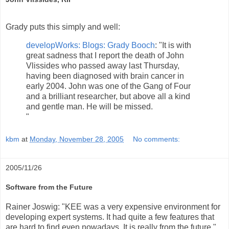
Grady puts this simply and well:
developWorks: Blogs: Grady Booch
: "It is with
great sadness that I report the death of John
Vlissides who passed away last Thursday,
having been diagnosed with brain cancer in
early 2004. John was one of the Gang of Four
and a brilliant researcher, but above all a kind
and gentle man. He will be missed.
"
kbm
at
Monday, November 28, 2005
No comments:
2005/11/26
Software from the Future
Rainer Joswig: "KEE was a very expensive environment for
developing expert systems. It had quite a few features that
are hard to find even nowadays. It is really from the future."