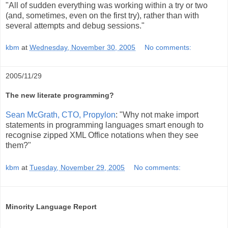
"All of sudden everything was working within a try or two
(and, sometimes, even on the first try), rather than with
several attempts and debug sessions."
kbm
at
Wednesday, November 30, 2005
No comments:
2005/11/29
The new literate programming?
Sean McGrath, CTO, Propylon
: "Why not make import
statements in programming languages smart enough to
recognise zipped XML Office notations when they see
them?"
kbm
at
Tuesday, November 29, 2005
No comments:
Minority Language Report