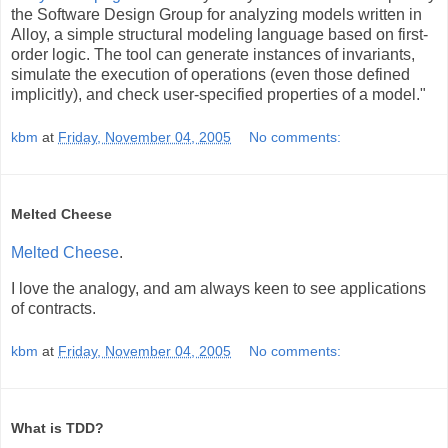
the Software Design Group for analyzing models written in
Alloy, a simple structural modeling language based on first-
order logic. The tool can generate instances of invariants,
simulate the execution of operations (even those defined
implicitly), and check user-specified properties of a model."
kbm
at
Friday, November 04, 2005
No comments:
Melted Cheese
Melted Cheese
.
I love the analogy, and am always keen to see applications
of contracts.
kbm
at
Friday, November 04, 2005
No comments:
What is TDD?