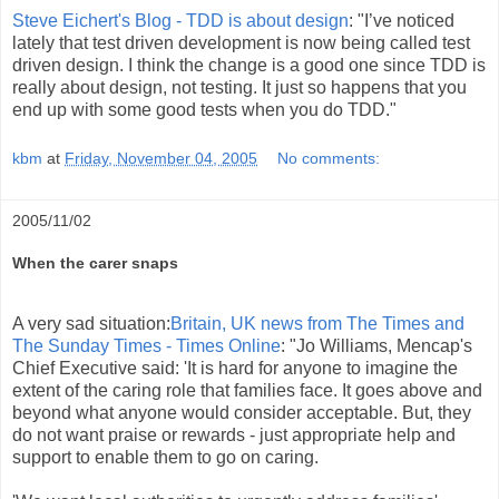
Steve Eichert's Blog - TDD is about design
: "I’ve noticed
lately that test driven development is now being called test
driven design. I think the change is a good one since TDD is
really about design, not testing. It just so happens that you
end up with some good tests when you do TDD."
kbm
at
Friday, November 04, 2005
No comments:
2005/11/02
When the carer snaps
A very sad situation:
Britain, UK news from The Times and
The Sunday Times - Times Online
: "Jo Williams, Mencap's
Chief Executive said: 'It is hard for anyone to imagine the
extent of the caring role that families face. It goes above and
beyond what anyone would consider acceptable. But, they
do not want praise or rewards - just appropriate help and
support to enable them to go on caring.