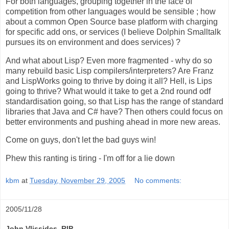
For both languages, grouping together in the face of
competition from other languages would be sensible ; how
about a common Open Source base platform with charging
for specific add ons, or services (I believe Dolphin Smalltalk
pursues its on environment and does services) ?
And what about Lisp? Even more fragmented - why do so
many rebuild basic Lisp compilers/interpreters? Are Franz
and LispWorks going to thrive by doing it all? Hell, is Lips
going to thrive? What would it take to get a 2nd round odf
standardisation going, so that Lisp has the range of standard
libraries that Java and C# have? Then others could focus on
better environments and pushing ahead in more new areas.
Come on guys, don't let the bad guys win!
Phew this ranting is tiring - I'm off for a lie down
kbm
at
Tuesday, November 29, 2005
No comments:
2005/11/28
John Vlissides, RIP