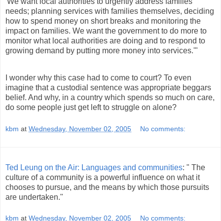
'We want local authorities to urgently address families'
needs; planning services with families themselves, deciding
how to spend money on short breaks and monitoring the
impact on families. We want the government to do more to
monitor what local authorities are doing and to respond to
growing demand by putting more money into services.'"
I wonder why this case had to come to court? To even
imagine that a custodial sentence was appropriate beggars
belief. And why, in a country which spends so much on care,
do some people just get left to struggle on alone?
kbm
at
Wednesday, November 02, 2005
No comments:
Ted Leung on the Air: Languages and communities
: " The
culture of a community is a powerful influence on what it
chooses to pursue, and the means by which those pursuits
are undertaken."
kbm
at
Wednesday, November 02, 2005
No comments: