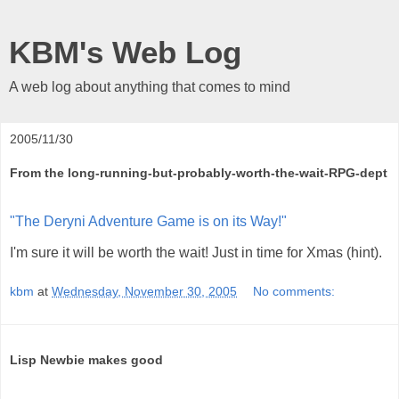
KBM's Web Log
A web log about anything that comes to mind
2005/11/30
From the long-running-but-probably-worth-the-wait-RPG-dept
"The Deryni Adventure Game is on its Way!"
I'm sure it will be worth the wait! Just in time for Xmas (hint).
kbm
at
Wednesday, November 30, 2005
No comments:
Lisp Newbie makes good