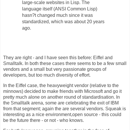
large-scale websites in Lisp. The
language itself (ANSI Common Lisp)
hasn?t changed much since it was
standardized, which was about 20 years
ago.
They are right - and I have seen this before: Eiffel and
Smalltalk. In both these cases there seems to be a few small
vendors and a small but very passionate groups of
developers, but too much diversity of effort.
In the Eiffel case, the heavyweight vendor (relative to the
minnows) decided to make friends with Microsoft and go it
pretty much alone on another round of standardisation. In
the Smalltalk arena, some are celebrating the exit of IBM
from that segment; again the are several vendors. Squeak is
interesting as a nice environment,open source - this could
be the future there - or not - who knows.