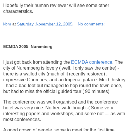
Hopefully their human reviewer will see some other
characterstics.
kbm
at
Saturday, November 12, 2005
No comments:
ECMDA 2005, Nuremberg
I just got back from attending the
ECMDA conference
. The
city of Nuremberg is lovely ( well, I only saw the centre) -
there is a walled city (much of it recently restored) ,
impressive Churches, and an Imperial palace. Much history
- had a bad foot but managed to hop round the town once,
but had to miss the official guided tour ( 90 minutes).
The conference was well organised and the conference
hotel was very nice. No free wi-fi though:-( Some very
interesting papers and workshops, and some not .... as with
most conferences.
A good crowd of people, some to meet for the first time,