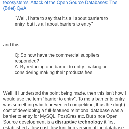
tecosystems: Attack of the Open Source Databases: The
(Brief) Q&A
:
"Well, I hate to say that it's all about barriers to
entry, but it's all about barriers to entry"
and this...
Q: So how have the commercial suppliers
responded?
A: By reducing one barrier to entry: making or
considering making their products free.
Well, if I understnd the point being made, then this isn't how I
would use the term "barrier to entry". To me a barrier to entry
was something which prevented competition; thus the (high)
cost of developing a full-featured relational database was a
barrier to entry for MySQL, PostGres etc. But since Open
Source development is a
disruptive technology
it first
established a low cost, low function version of the database,