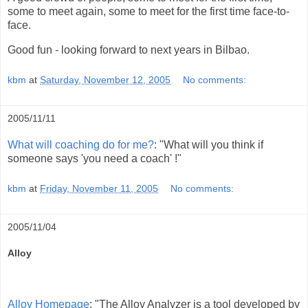
some to meet again, some to meet for the first time face-to-
face.
Good fun - looking forward to next years in Bilbao.
kbm
at
Saturday, November 12, 2005
No comments:
2005/11/11
What will coaching do for me?
: "What will you think if
someone says 'you need a coach' !"
kbm
at
Friday, November 11, 2005
No comments:
2005/11/04
Alloy
Alloy Homepage
: "The Alloy Analyzer is a tool developed by