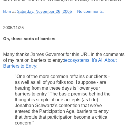
kbm
at
Saturday, November 26, 2005
No comments:
2005/11/25
Oh, those sorts of barriers
Many thanks James Governor for this URL in the comments
of my rant on barriers to entry:
tecosystems: It's All About
Barriers to Entry
:
"One of the more common refrains our clients -
as well as all of you folks too, I suppose - are
hearing from me these days is 'lower your
barriers to entry.' The basic premise behind the
thought is simple: if one accepts (as I do)
Jonathan Schwartz's contention that we've
entered the Participation Age, barriers to entry
that throttle that participation become a critical
concern."