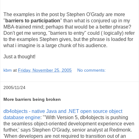
The examples in the post by Stephen O'Grady are more
"
barriers to participation
" than what is conjured up in my
MBA-trained mind; perhaps that would be a better phrase?
Don't get me wrong, "barriers to entry" could ( logically) refer
to the examples Stephen gives, but the phrase is loaded for
what i imagine is a large chunk of his audience.
Just a thought!
kbm
at
Friday, November 25, 2005
No comments:
2005/11/24
More barriers being broken
db4objects - native Java and .NET open source object
database engine
: "'With Version 5, db4objects is pushing
the seamless object-oriented development experience even
further,' says Stephen O'Grady, senior analyst at Redmonk.
'When developers are not required to transition out of an