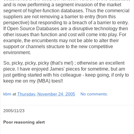
and is now performing a segment invasion of the market
segment of higher-function databases. Thus the commercial
suppliers are not removing a barrier to entry (from this
perspective) but responding to a breach of a barrier to entry.
If Open Source Databases are a disruptive technology then
other issues than function and cost will come into play. For
example, the encumbents may not be able to alter their
support or channels structure to the new competitive
environment.
So, picky, picky, picky (that's me!) ; otherwise an excellent
piece. I have enjoyed James' pieces for sometime, but am
just getting started with his colleague - keep going, if only to
keep me on my (MBA) toes!!
kbm
at
Thursday, November 24, 2005
No comments:
2005/11/23
Poor reasoning alert