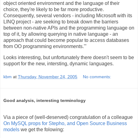
object oriented environment and the language of their
choice, they're likely to be far more productive.
Consequently, several vendors - including Microsoft with its
LINQ project - are seeking to break down the barriers
between non-native APIs and the programming language on
top of it, by allowing querying in native language - an
approach that could become popular to access databases
from OO programming environments.'"
Looks interesting, but unfortunately there doesn't seem to be
support for the new, intersting, dynamic languages.
kbm
at
Thursday, November 24, 2005
No comments:
Good analysis, interesting terminology
Via a piece of (well-deserved) congratulation of a colleague
On MySQL props for Stepho, and Open Source Business
models
we get the folowing: