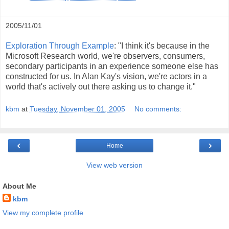
2005/11/01
Exploration Through Example
: "I think it's because in the
Microsoft Research world, we're observers, consumers,
secondary participants in an experience someone else has
constructed for us. In Alan Kay's vision, we're actors in a
world that's actively out there asking us to change it."
kbm
at
Tuesday, November 01, 2005
No comments:
‹
›
Home
View web version
About Me
kbm
View my complete profile