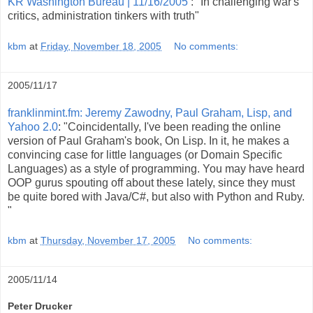
KR Washington Bureau | 11/16/2005
: "In challenging war's
critics, administration tinkers with truth"
kbm
at
Friday, November 18, 2005
No comments:
2005/11/17
franklinmint.fm: Jeremy Zawodny, Paul Graham, Lisp, and
Yahoo 2.0
: "Coincidentally, I've been reading the online
version of Paul Graham's book, On Lisp. In it, he makes a
convincing case for little languages (or Domain Specific
Languages) as a style of programming. You may have heard
OOP gurus spouting off about these lately, since they must
be quite bored with Java/C#, but also with Python and Ruby.
"
kbm
at
Thursday, November 17, 2005
No comments:
2005/11/14
Peter Drucker