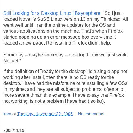
Still Looking for a Desktop Linux | Bayosphere
: "So I just
loaded Novell's SuSE Linux version 10 on my Thinkpad. All
went well until I ran the online updates for the OS and
various applications on the machine. That's when Firefox
started popping up an error message box every time it
loaded a new page. Reinstalling Firefox didn't help.
Someday -- maybe someday -- desktop Linux will just work.
Not yet."
If the definition of "ready for the desktop" is a single app not
working after install, then there is no OS ready for the
desktop. I have had the misfortune of reinstalling a few OSs
in my time, and they are all subject to problems, often a lot
more severe thhan this example. I have to say that Firefox
not working, is not a problem I have had ( so far).
kbm
at
Tuesday, November 22, 2005
No comments:
2005/11/19