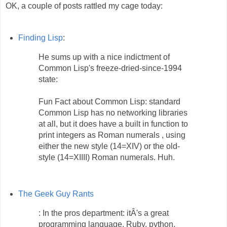
OK, a couple of posts rattled my cage today:
Finding Lisp
:
He sums up with a nice indictment of
Common Lisp's freeze-dried-since-1994
state:
Fun Fact about Common Lisp: standard
Common Lisp has no networking libraries
at all, but it does have a built in function to
print integers as Roman numerals , using
either the new style (14=XIV) or the old-
style (14=XIIII) Roman numerals. Huh.
The Geek Guy Rants
: In the pros department: itÂ's a great
programming language. Ruby, python,