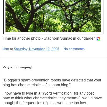
Time for another photo - Staghorn Sumac in our garden
kbm
at
Saturday, November 12, 2005
No comments:
Very encouraging!
"Blogger's spam-prevention robots have detected that your
blog has characteristics of a spam blog."
I now have to type in a "Word Verification" for any post; I
hate to think what characteristics they mean:-( I would have
thought the frequencies of posts would be too low.