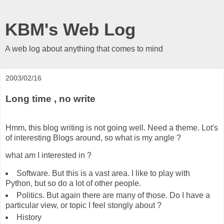
KBM's Web Log
A web log about anything that comes to mind
2003/02/16
Long time , no write
Hmm, this blog writing is not going well. Need a theme. Lot's
of interesting Blogs around, so what is my angle ?
what am I interested in ?
Software. But this is a vast area. I like to play with
Python, but so do a lot of other people.
Politics. But again there are many of those. Do I have a
particular view, or topic I feel stongly about ?
History