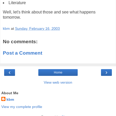
Literature
Well, let's think about those and see what happens
tomorrow.
kbm
at
Sunday, February 16, 2003
No comments:
Post a Comment
‹
›
Home
View web version
About Me
kbm
View my complete profile