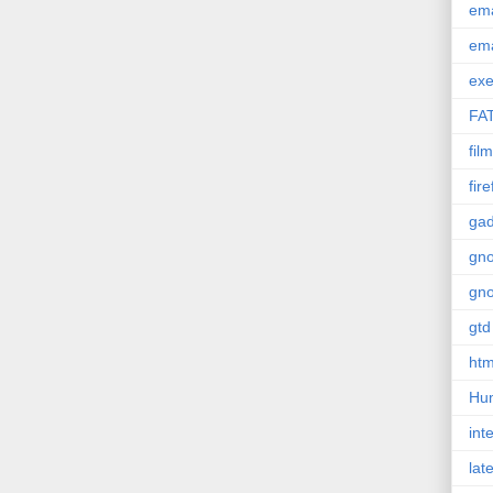
em
em
exe
FA
film
fir
gad
gn
gn
gtd
htm
Hu
int
lat