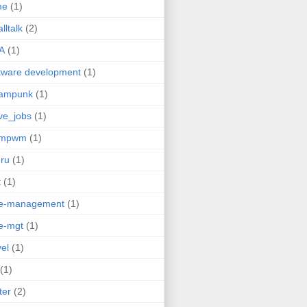
me
(1)
lltalk
(2)
A
(1)
tware development
(1)
eampunk
(1)
ve_jobs
(1)
umpwm
(1)
ru
(1)
t
(1)
me-management
(1)
e-mgt
(1)
vel
(1)
(1)
ter
(2)