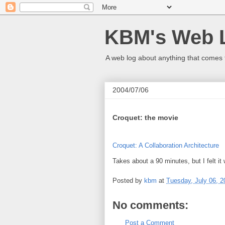
KBM's Web 
A web log about anything that comes 
2004/07/06
Croquet: the movie
Croquet: A Collaboration Architecture
Takes about a 90 minutes, but I felt it 
Posted by
kbm
at
Tuesday, July 06, 2
No comments:
Post a Comment