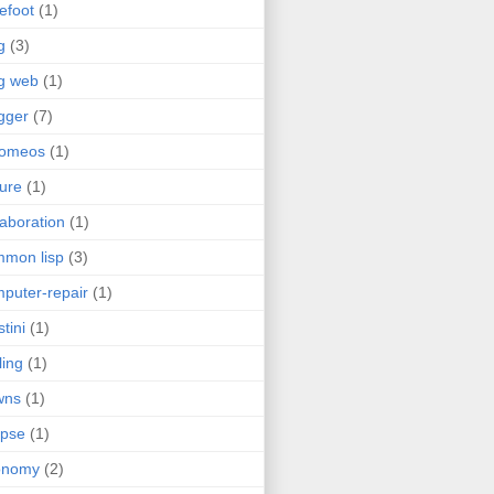
efoot
(1)
g
(3)
g web
(1)
gger
(7)
romeos
(1)
jure
(1)
laboration
(1)
mon lisp
(3)
puter-repair
(1)
stini
(1)
ling
(1)
wns
(1)
ipse
(1)
onomy
(2)