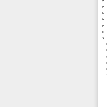
►
►
►
►
►
►
▼