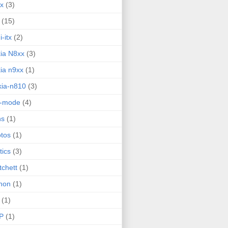
ux
(3)
(15)
i-itx
(2)
ia N8xx
(3)
ia n9xx
(1)
ia-n810
(3)
g-mode
(4)
ns
(1)
tos
(1)
tics
(3)
tchett
(1)
hon
(1)
(1)
P
(1)