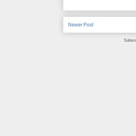
Newer Post
Subscr