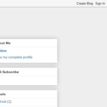
out Me
kbm
w my complete profile
S Subscribe
bels
roid
(1)