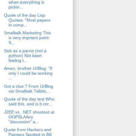
when everything is
pickin...
Quote of the day Lisp
Quotes: "Most papers
in comp...
Smalltalk Marketing This
is very imprtant point:
S...
Sick as a parrot (not a
python) Not been
feeling t...
Amen, brother UrBlog: "If
only I could be working
...
Got a clue ? From UrBlog
via Smalltalk Tidbits,...
Quote of the day test Who
said this, and is it cor...
J2EE vs. .NET shootout at
OOPSLAAny
"discussion" a...
Quote from Hackers and
Painters Spotted in Bill