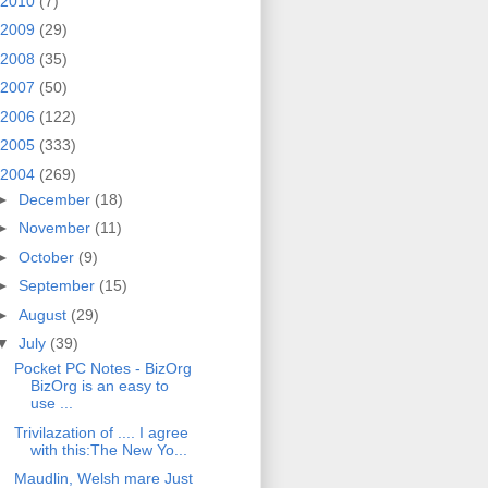
2010
(7)
2009
(29)
2008
(35)
2007
(50)
2006
(122)
2005
(333)
2004
(269)
►
December
(18)
►
November
(11)
►
October
(9)
►
September
(15)
►
August
(29)
▼
July
(39)
Pocket PC Notes - BizOrg
BizOrg is an easy to
use ...
Trivilazation of .... I agree
with this:The New Yo...
Maudlin, Welsh mare Just