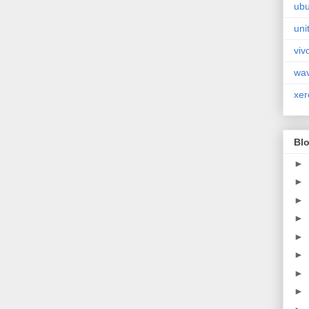
ubu
uni
viv
wa
xer
Blo
►
►
►
►
►
►
►
►