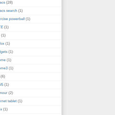
acs
(28)
acs search
(1)
rcise powerball
(1)
TE
(1)
(1)
efox
(1)
gets
(1)
ome
(1)
ome3
(1)
(6)
l5
(1)
mour
(2)
ernet tablet
(1)
ex
(1)