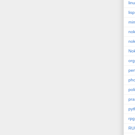
lin
lisp
min
nok
nok
Nok
or
pe
pho
poli
pra
pyt
rpg
RU