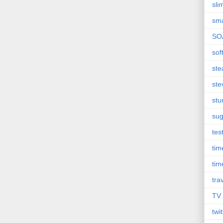
sli
sma
SO
sof
st
ste
st
sug
tes
ti
tim
tra
TV
twit