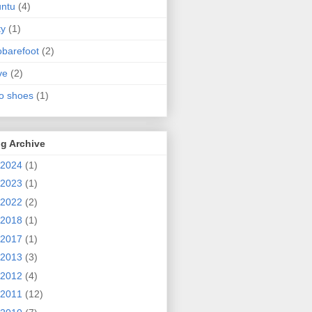
ntu
(4)
ty
(1)
obarefoot
(2)
ve
(2)
o shoes
(1)
g Archive
2024
(1)
2023
(1)
2022
(2)
2018
(1)
2017
(1)
2013
(3)
2012
(4)
2011
(12)