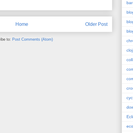
bar
blo
blo
Home
Older Post
blo
ibe to:
Post Comments (Atom)
ch
clo
col
com
com
cro
cyc
do
Ecl
ec