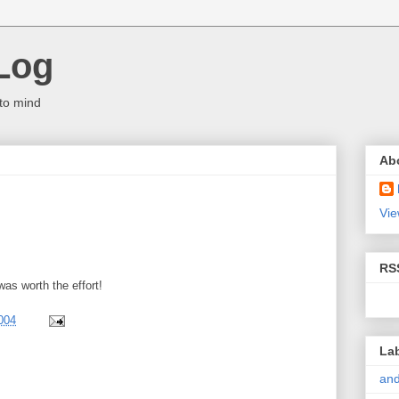
Log
to mind
Ab
Vie
RS
was worth the effort!
004
La
and