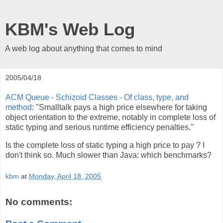
KBM's Web Log
A web log about anything that comes to mind
2005/04/18
ACM Queue - Schizoid Classes - Of class, type, and
method
: "Smalltalk pays a high price elsewhere for taking
object orientation to the extreme, notably in complete loss of
static typing and serious runtime efficiency penalties."
Is the complete loss of static typing a high price to pay ? I
don't think so. Much slower than Java: which benchmarks?
kbm
at
Monday, April 18, 2005
No comments: