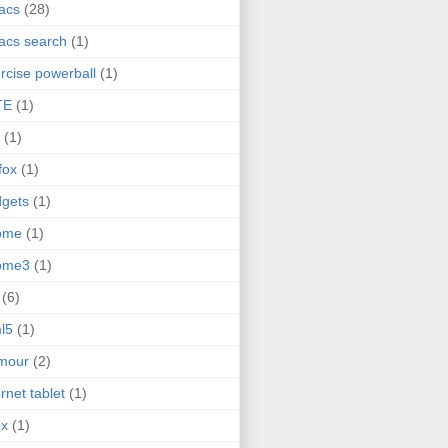
acs
(28)
acs search
(1)
rcise powerball
(1)
TE
(1)
(1)
efox
(1)
gets
(1)
ome
(1)
ome3
(1)
(6)
l5
(1)
mour
(2)
ernet tablet
(1)
ex
(1)