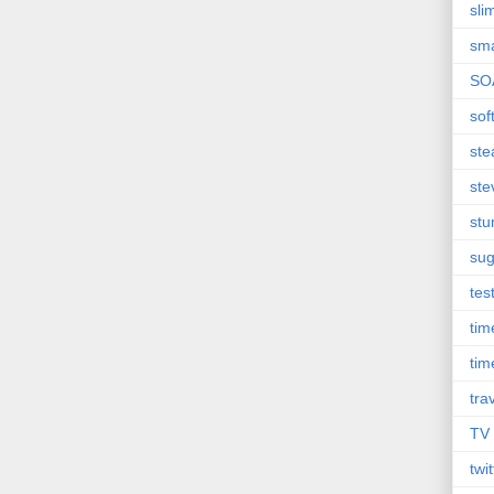
sli
sma
SO
sof
st
ste
st
sug
tes
ti
tim
tra
TV
twit