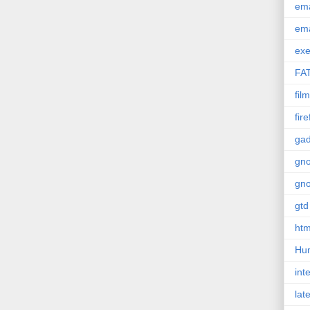
em
em
exe
FA
film
fir
gad
gn
gn
gtd
htm
Hu
int
lat