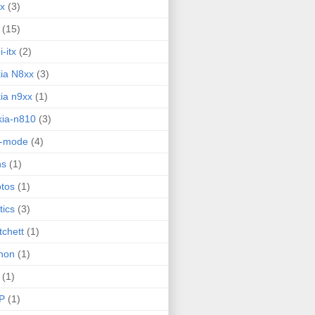
ux
(3)
(15)
i-itx
(2)
ia N8xx
(3)
ia n9xx
(1)
ia-n810
(3)
g-mode
(4)
ns
(1)
tos
(1)
tics
(3)
tchett
(1)
hon
(1)
(1)
P
(1)