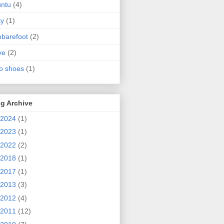
ntu
(4)
ty
(1)
obarefoot
(2)
ve
(2)
o shoes
(1)
g Archive
2024
(1)
2023
(1)
2022
(2)
2018
(1)
2017
(1)
2013
(3)
2012
(4)
2011
(12)