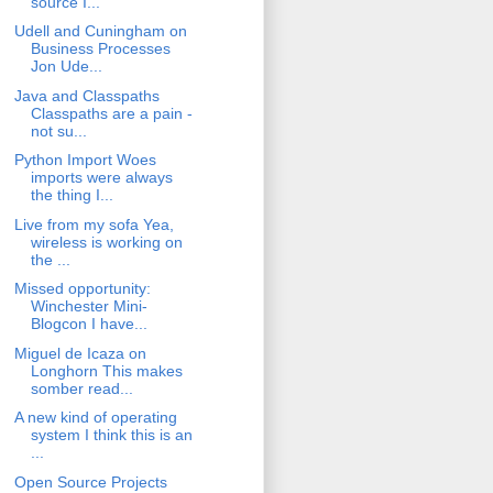
source I...
Udell and Cuningham on
Business Processes
Jon Ude...
Java and Classpaths
Classpaths are a pain -
not su...
Python Import Woes
imports were always
the thing I...
Live from my sofa Yea,
wireless is working on
the ...
Missed opportunity:
Winchester Mini-
Blogcon I have...
Miguel de Icaza on
Longhorn This makes
somber read...
A new kind of operating
system I think this is an
...
Open Source Projects