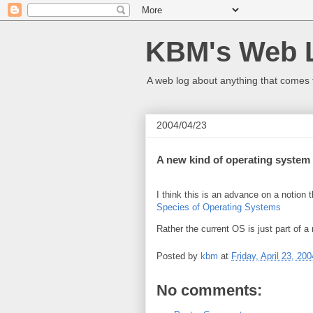
KBM's Web 
A web log about anything that comes 
2004/04/23
A new kind of operating system
I think this is an advance on a notion 
Species of Operating Systems
Rather the current OS is just part of 
Posted by
kbm
at
Friday, April 23, 200
No comments: