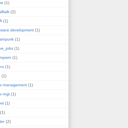
me
(1)
lltalk
(2)
A
(1)
tware development
(1)
eampunk
(1)
ve_jobs
(1)
umpwm
(1)
ru
(1)
t
(1)
me-management
(1)
e-mgt
(1)
vel
(1)
(1)
ter
(2)