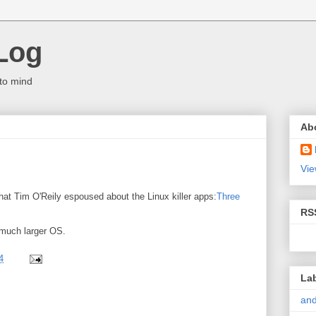
Log
to mind
Ab
Vie
that Tim O'Reily espoused about the Linux killer apps:
Three
RS
a much larger OS.
4
La
and