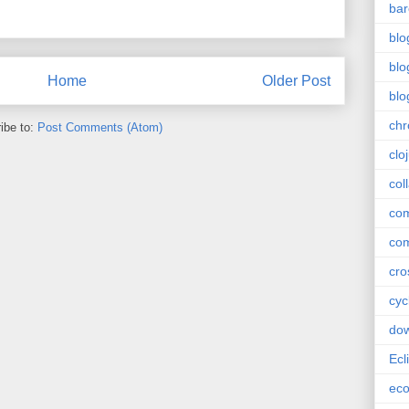
bar
blo
blo
Home
Older Post
blo
ch
ibe to:
Post Comments (Atom)
clo
col
com
com
cro
cyc
do
Ecl
ec