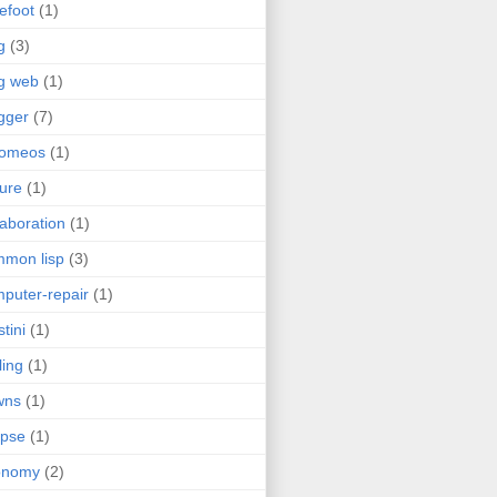
efoot
(1)
g
(3)
g web
(1)
gger
(7)
romeos
(1)
jure
(1)
laboration
(1)
mon lisp
(3)
puter-repair
(1)
stini
(1)
ling
(1)
wns
(1)
ipse
(1)
onomy
(2)