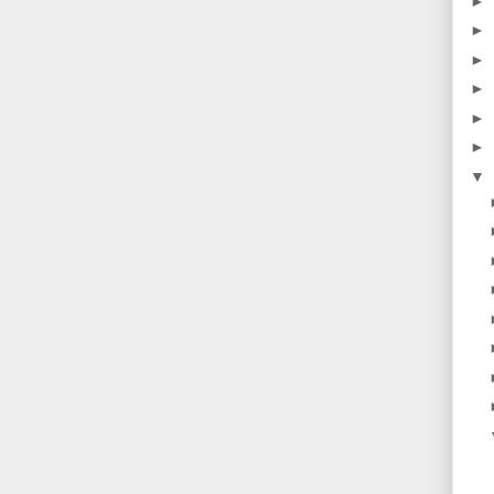
►
►
►
►
►
►
▼