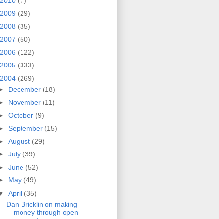
2010
(7)
2009
(29)
2008
(35)
2007
(50)
2006
(122)
2005
(333)
2004
(269)
►
December
(18)
►
November
(11)
►
October
(9)
►
September
(15)
►
August
(29)
►
July
(39)
►
June
(52)
►
May
(49)
▼
April
(35)
Dan Bricklin on making
money through open