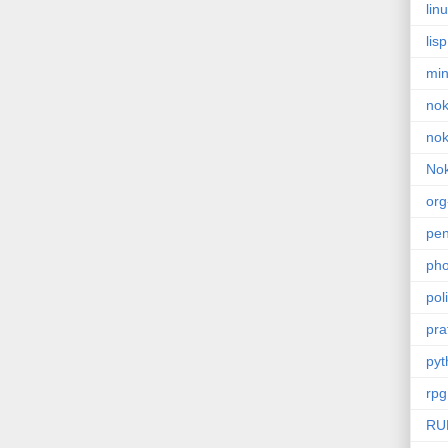
lin
lisp
min
nok
nok
Nok
or
pe
pho
poli
pra
pyt
rpg
RU