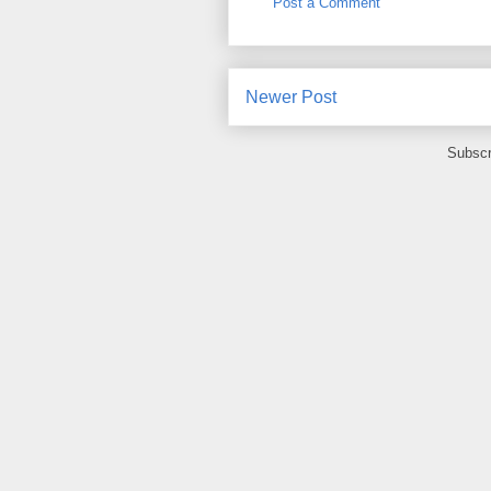
Post a Comment
Newer Post
Subscr