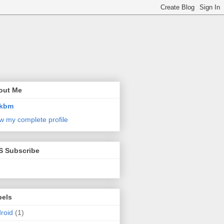
out Me
kbm
w my complete profile
S Subscribe
bels
roid
(1)