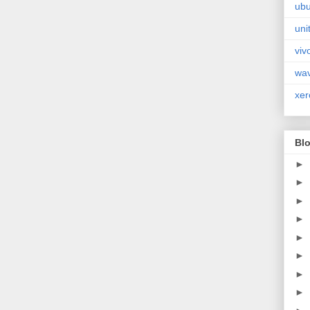
ubu
uni
viv
wa
xer
Blo
►
►
►
►
►
►
►
►