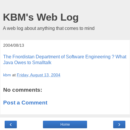
KBM's Web Log
A web log about anything that comes to mind
2004/08/13
The Fnordistan Department of Software Engineering ? What
Java Owes to Smalltalk
kbm
at
Friday, August 13, 2004
No comments:
Post a Comment
‹
›
Home