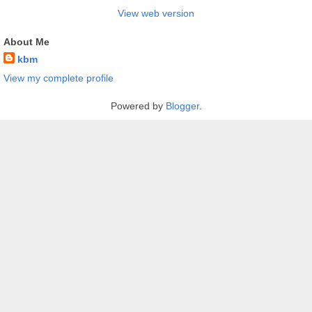
View web version
About Me
kbm
View my complete profile
Powered by
Blogger
.