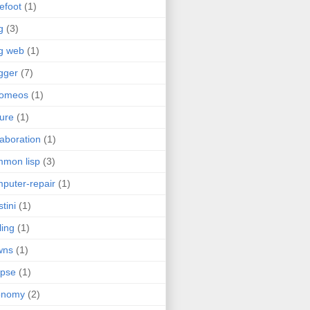
efoot
(1)
g
(3)
g web
(1)
gger
(7)
romeos
(1)
jure
(1)
laboration
(1)
mon lisp
(3)
puter-repair
(1)
stini
(1)
ling
(1)
wns
(1)
ipse
(1)
onomy
(2)