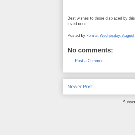
Best wishes to those displaced by this 
loved ones.
Posted by
kbm
at
Wednesday, August 
No comments:
Post a Comment
Newer Post
Subscr