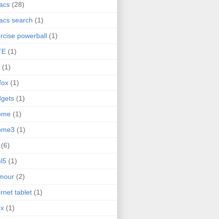
acs
(28)
acs search
(1)
rcise powerball
(1)
TE
(1)
(1)
efox
(1)
gets
(1)
ome
(1)
ome3
(1)
(6)
l5
(1)
mour
(2)
ernet tablet
(1)
ex
(1)