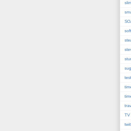
sli
sma
SO
sof
st
ste
st
sug
tes
ti
tim
tra
TV
twit