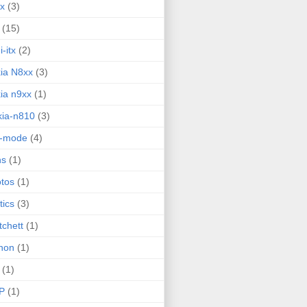
ux
(3)
(15)
i-itx
(2)
ia N8xx
(3)
ia n9xx
(1)
ia-n810
(3)
g-mode
(4)
ns
(1)
tos
(1)
tics
(3)
tchett
(1)
hon
(1)
(1)
P
(1)