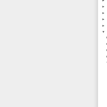
►
►
►
►
►
▼