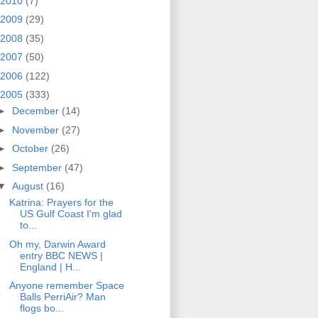
2010
(7)
2009
(29)
2008
(35)
2007
(50)
2006
(122)
2005
(333)
►
December
(14)
►
November
(27)
►
October
(26)
►
September
(47)
▼
August
(16)
Katrina: Prayers for the
US Gulf Coast I'm glad
to...
Oh my, Darwin Award
entry BBC NEWS |
England | H...
Anyone remember Space
Balls PerriAir? Man
flogs bo...