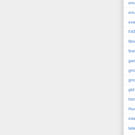
em
em
exe
FA
film
fir
gad
gn
gn
gtd
htm
Hu
int
lat