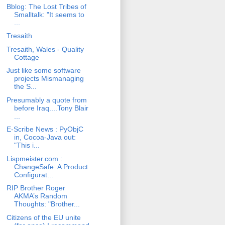
Bblog: The Lost Tribes of
Smalltalk: "It seems to
...
Tresaith
Tresaith, Wales - Quality
Cottage
Just like some software
projects Mismanaging
the S...
Presumably a quote from
before Iraq....Tony Blair
...
E-Scribe News : PyObjC
in, Cocoa-Java out:
"This i...
Lispmeister.com :
ChangeSafe: A Product
Configurat...
RIP Brother Roger
AKMA’s Random
Thoughts: "Brother...
Citizens of the EU unite