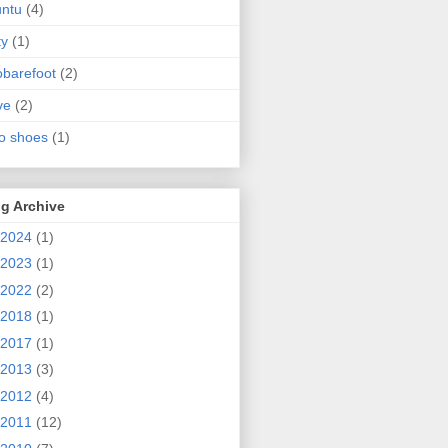
ntu
(4)
ty
(1)
obarefoot
(2)
ve
(2)
o shoes
(1)
g Archive
2024
(1)
2023
(1)
2022
(2)
2018
(1)
2017
(1)
2013
(3)
2012
(4)
2011
(12)