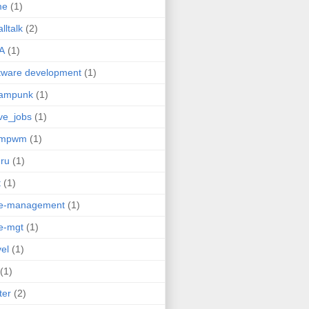
me
(1)
lltalk
(2)
A
(1)
tware development
(1)
eampunk
(1)
ve_jobs
(1)
umpwm
(1)
ru
(1)
t
(1)
me-management
(1)
e-mgt
(1)
vel
(1)
(1)
ter
(2)