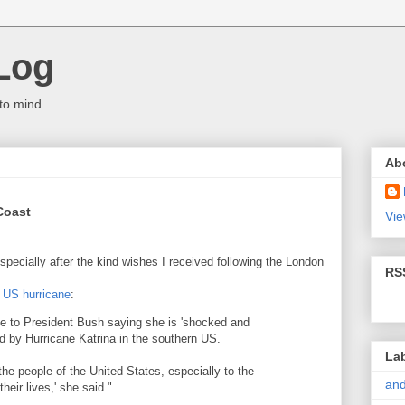
Log
to mind
Ab
 Coast
Vie
especially after the kind wishes I received following the London
RS
 US hurricane
:
 to President Bush saying she is 'shocked and
d by Hurricane Katrina in the southern US.
La
e people of the United States, especially to the
and
heir lives,' she said."