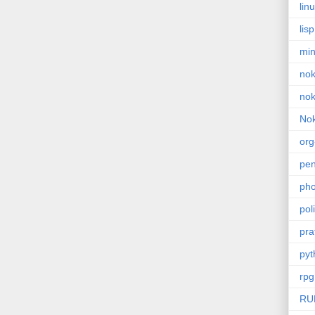
lin
lisp
min
nok
nok
Nok
or
pe
pho
poli
pra
pyt
rpg
RU