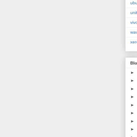
ubu
uni
viv
wa
xer
Blo
►
►
►
►
►
►
►
►