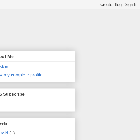
out Me
kbm
w my complete profile
S Subscribe
bels
roid
(1)