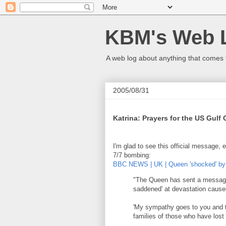
KBM's Web 
A web log about anything that comes 
2005/08/31
Katrina: Prayers for the US Gulf
I'm glad to see this official message, 
7/7 bombing:
BBC NEWS | UK | Queen 'shocked' by
"The Queen has sent a message
saddened' at devastation cause
'My sympathy goes to you and th
families of those who have lost t