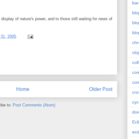
bar
blo
display of nature's power, and to those still waiting for news of
blo
blo
31, 2005
ch
clo
col
com
com
Home
Older Post
cro
cyc
ibe to:
Post Comments (Atom)
do
Ecl
ec