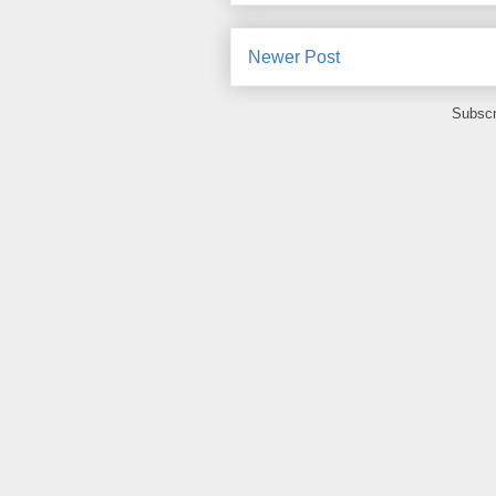
Newer Post
Subscr