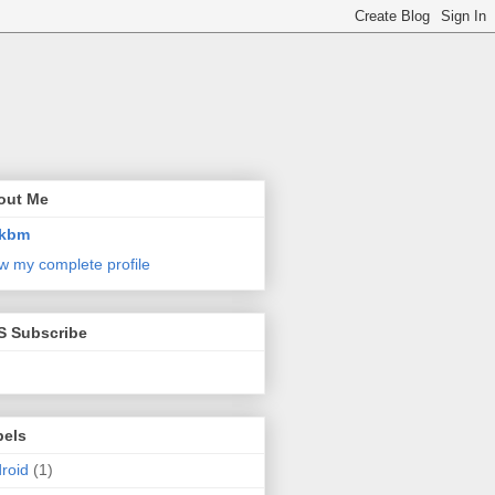
out Me
kbm
w my complete profile
S Subscribe
bels
roid
(1)