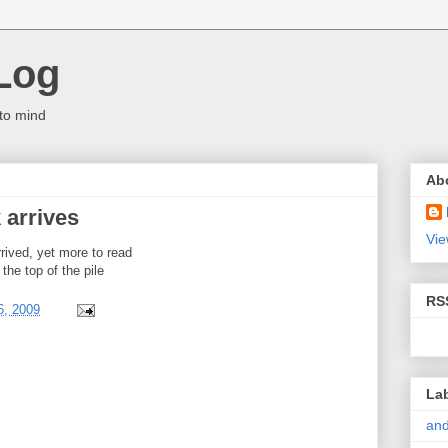
Log
to mind
Ab
 arrives
Vie
rived, yet more to read
 the top of the pile
RS
6, 2009
La
and