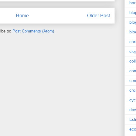
bar
blo
Home
Older Post
blo
ibe to:
Post Comments (Atom)
blo
ch
clo
col
com
com
cro
cyc
do
Ecl
ec