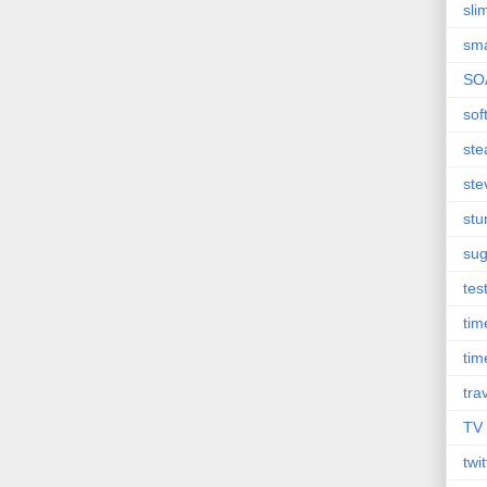
sli
sma
SO
sof
st
ste
st
sug
tes
ti
tim
tra
TV
twit