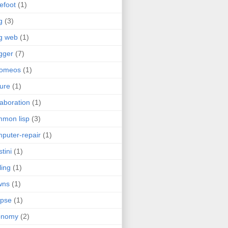
efoot
(1)
g
(3)
g web
(1)
gger
(7)
romeos
(1)
jure
(1)
laboration
(1)
mon lisp
(3)
puter-repair
(1)
stini
(1)
ling
(1)
wns
(1)
ipse
(1)
onomy
(2)