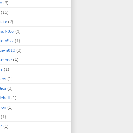
ux
(3)
(15)
i-itx
(2)
ia N8xx
(3)
ia n9xx
(1)
ia-n810
(3)
g-mode
(4)
ns
(1)
tos
(1)
tics
(3)
tchett
(1)
hon
(1)
(1)
P
(1)