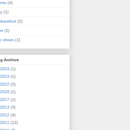
ntu
(4)
ty
(1)
obarefoot
(2)
ve
(2)
o shoes
(1)
g Archive
2024
(1)
2023
(1)
2022
(2)
2018
(1)
2017
(1)
2013
(3)
2012
(4)
2011
(12)