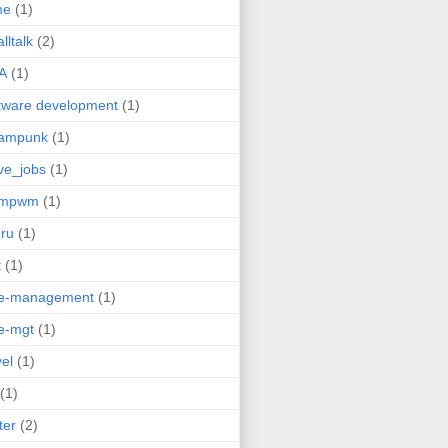
me
(1)
lltalk
(2)
A
(1)
tware development
(1)
eampunk
(1)
ve_jobs
(1)
umpwm
(1)
ru
(1)
t
(1)
me-management
(1)
e-mgt
(1)
vel
(1)
(1)
ter
(2)