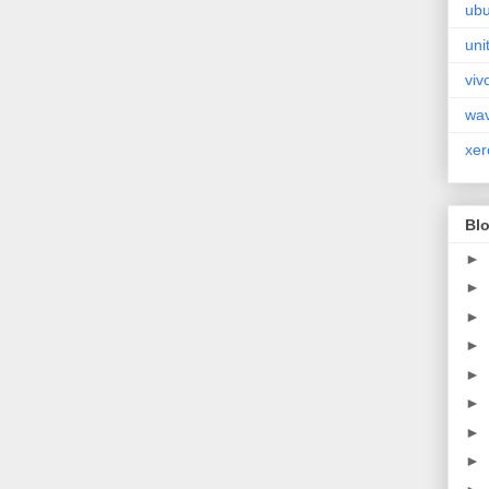
ubu
uni
viv
wa
xer
Blo
►
►
►
►
►
►
►
►