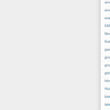
em
em
exe
FA
film
fir
gad
gn
gn
gtd
htm
Hu
int
lat