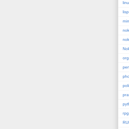
lin
lisp
min
nok
nok
Nok
or
pe
pho
poli
pra
pyt
rpg
RU