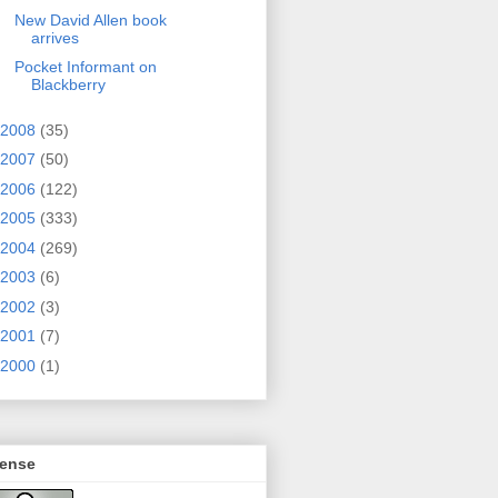
New David Allen book
arrives
Pocket Informant on
Blackberry
2008
(35)
2007
(50)
2006
(122)
2005
(333)
2004
(269)
2003
(6)
2002
(3)
2001
(7)
2000
(1)
cense