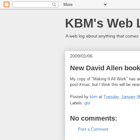
KBM's Web 
A web log about anything that comes 
2009/01/06
New David Allen book
My copy of "Making It All Work" has ar
post-Xmas, but I think this will be near
Posted by
kbm
at
Tuesday, January 0
Labels:
gtd
No comments:
Post a Comment