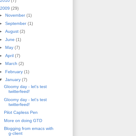
2010
(7)
2009
(29)
►
November
(1)
►
September
(1)
►
August
(2)
►
June
(1)
►
May
(7)
►
April
(7)
►
March
(2)
►
February
(1)
▼
January
(7)
Gloomy day - let's test
twitterfeed!
Gloomy day - let's test
twitterfeed!
Pilot Capless Pen
More on doing GTD
Blogging from emacs with
g-client