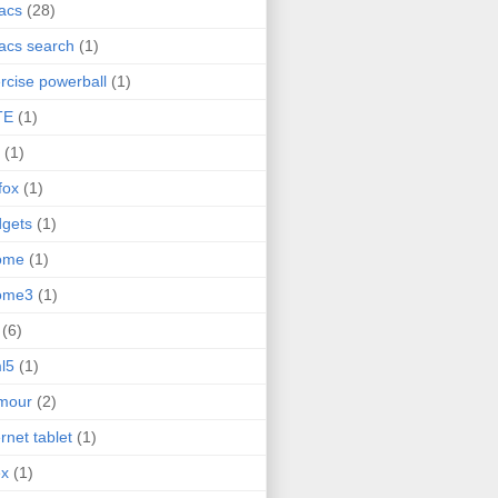
acs
(28)
acs search
(1)
rcise powerball
(1)
TE
(1)
(1)
efox
(1)
gets
(1)
ome
(1)
ome3
(1)
(6)
l5
(1)
mour
(2)
ernet tablet
(1)
ex
(1)