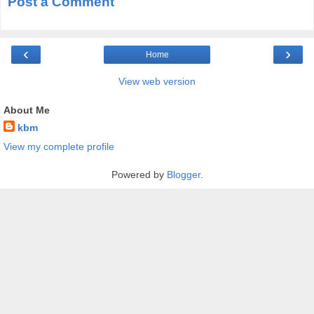
Post a Comment
‹
›
Home
View web version
About Me
kbm
View my complete profile
Powered by
Blogger
.