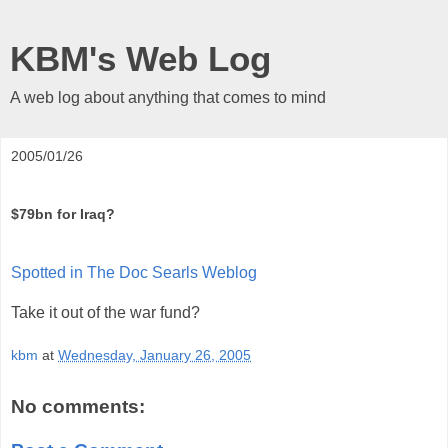
KBM's Web Log
A web log about anything that comes to mind
2005/01/26
$79bn for Iraq?
Spotted in The Doc Searls Weblog
Take it out of the war fund?
kbm
at
Wednesday, January 26, 2005
No comments: