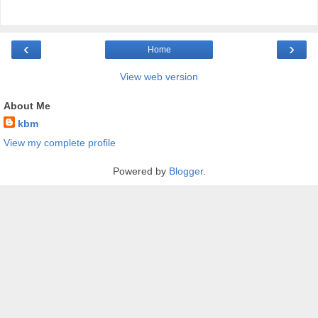
‹
›
Home
View web version
About Me
kbm
View my complete profile
Powered by
Blogger
.