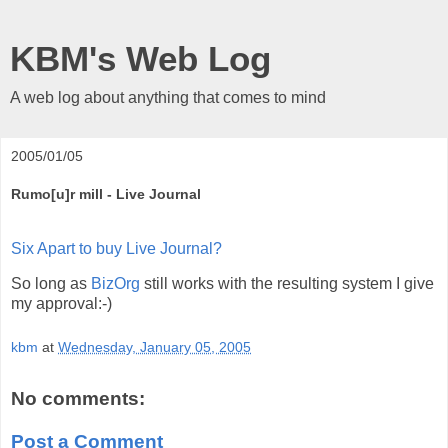
KBM's Web Log
A web log about anything that comes to mind
2005/01/05
Rumo[u]r mill - Live Journal
Six Apart to buy Live Journal?
So long as
BizOrg
still works with the resulting system I give
my approval:-)
kbm
at
Wednesday, January 05, 2005
No comments:
Post a Comment