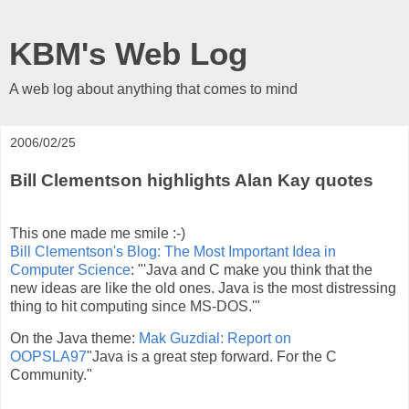
KBM's Web Log
A web log about anything that comes to mind
2006/02/25
Bill Clementson highlights Alan Kay quotes
This one made me smile :-)
Bill Clementson's Blog: The Most Important Idea in
Computer Science
: "'Java and C make you think that the
new ideas are like the old ones. Java is the most distressing
thing to hit computing since MS-DOS.'"
On the Java theme:
Mak Guzdial: Report on
OOPSLA97
"Java is a great step forward. For the C
Community."