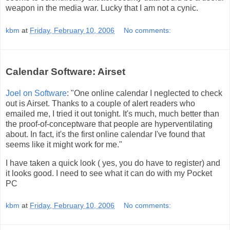
weapon in the media war. Lucky that I am not a cynic.
kbm
at
Friday, February 10, 2006
No comments:
Calendar Software: Airset
Joel on Software
: "One online calendar I neglected to check
out is Airset. Thanks to a couple of alert readers who
emailed me, I tried it out tonight. It's much, much better than
the proof-of-conceptware that people are hyperventilating
about. In fact, it's the first online calendar I've found that
seems like it might work for me."
I have taken a quick look ( yes, you do have to register) and
it looks good. I need to see what it can do with my Pocket
PC
kbm
at
Friday, February 10, 2006
No comments: