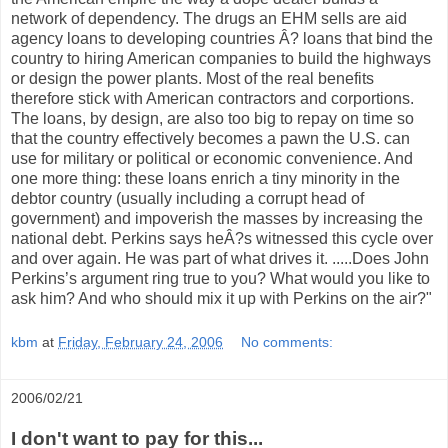
network of dependency. The drugs an EHM sells are aid
agency loans to developing countries Â? loans that bind the
country to hiring American companies to build the highways
or design the power plants. Most of the real benefits
therefore stick with American contractors and corportions.
The loans, by design, are also too big to repay on time so
that the country effectively becomes a pawn the U.S. can
use for military or political or economic convenience. And
one more thing: these loans enrich a tiny minority in the
debtor country (usually including a corrupt head of
government) and impoverish the masses by increasing the
national debt. Perkins says heÂ?s witnessed this cycle over
and over again. He was part of what drives it. .....Does John
Perkins’s argument ring true to you? What would you like to
ask him? And who should mix it up with Perkins on the air?"
kbm
at
Friday, February 24, 2006
No comments:
2006/02/21
I don't want to pay for this...