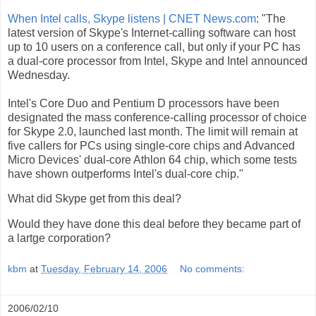
When Intel calls, Skype listens | CNET News.com
: "The
latest version of Skype's Internet-calling software can host
up to 10 users on a conference call, but only if your PC has
a dual-core processor from Intel, Skype and Intel announced
Wednesday.
Intel's Core Duo and Pentium D processors have been
designated the mass conference-calling processor of choice
for Skype 2.0, launched last month. The limit will remain at
five callers for PCs using single-core chips and Advanced
Micro Devices' dual-core Athlon 64 chip, which some tests
have shown outperforms Intel's dual-core chip."
What did Skype get from this deal?
Would they have done this deal before they became part of
a lartge corporation?
kbm
at
Tuesday, February 14, 2006
No comments:
2006/02/10