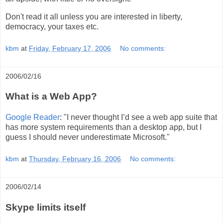
Don't read it all unless you are interested in liberty,
democracy, your taxes etc.
kbm
at
Friday, February 17, 2006
No comments:
2006/02/16
What is a Web App?
Google Reader
: "I never thought I’d see a web app suite that
has more system requirements than a desktop app, but I
guess I should never underestimate Microsoft."
kbm
at
Thursday, February 16, 2006
No comments:
2006/02/14
Skype limits itself