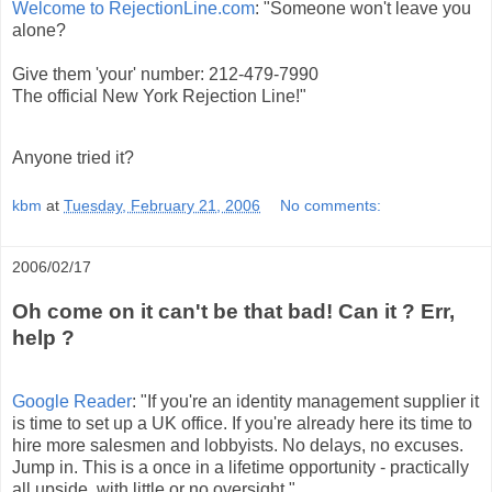
Welcome to RejectionLine.com
: "Someone won't leave you
alone?
Give them 'your' number: 212-479-7990
The official New York Rejection Line!"
Anyone tried it?
kbm
at
Tuesday, February 21, 2006
No comments:
2006/02/17
Oh come on it can't be that bad! Can it ? Err,
help ?
Google Reader
: "If you're an identity management supplier it
is time to set up a UK office. If you're already here its time to
hire more salesmen and lobbyists. No delays, no excuses.
Jump in. This is a once in a lifetime opportunity - practically
all upside, with little or no oversight."