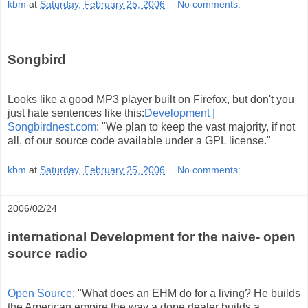
kbm
at
Saturday, February 25, 2006
No comments:
Songbird
Looks like a good MP3 player built on Firefox, but don't you
just hate sentences like this:
Development |
Songbirdnest.com
: "We plan to keep the vast majority, if not
all, of our source code available under a GPL license."
kbm
at
Saturday, February 25, 2006
No comments:
2006/02/24
international Development for the naive- open
source radio
Open Source
: "What does an EHM do for a living? He builds
the American empire the way a dope dealer builds a