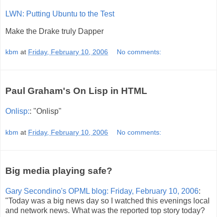
LWN: Putting Ubuntu to the Test
Make the Drake truly Dapper
kbm
at
Friday, February 10, 2006
No comments:
Paul Graham's On Lisp in HTML
Onlisp:
: "Onlisp"
kbm
at
Friday, February 10, 2006
No comments:
Big media playing safe?
Gary Secondino's OPML blog: Friday, February 10, 2006
:
"Today was a big news day so I watched this evenings local
and network news. What was the reported top story today?