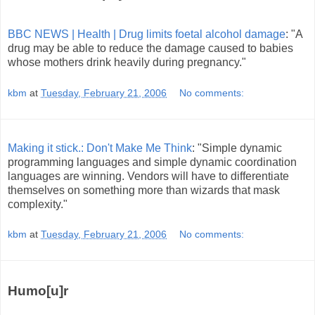
BBC NEWS | Health | Drug limits foetal alcohol damage
: "A
drug may be able to reduce the damage caused to babies
whose mothers drink heavily during pregnancy."
kbm
at
Tuesday, February 21, 2006
No comments:
Making it stick.: Don't Make Me Think
: "Simple dynamic
programming languages and simple dynamic coordination
languages are winning. Vendors will have to differentiate
themselves on something more than wizards that mask
complexity."
kbm
at
Tuesday, February 21, 2006
No comments:
Humo[u]r