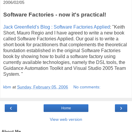
2006/02/05
Software Factories - now it's practical!
Jack Greenfield's Blog : Software Factories Applied
: "Keith
Short, Mauro Regio and I have agreed to write a new book
called Software Factories Applied. Our goal is to write a
short book for practitioners that complements the theoretical
foundation established in the original Software Factories
book by showing how to build a software factory using
currently available technologies, namely the DSL tools, the
Guidance Automation Toolkit and Visual Studio 2005 Team
System. "
kbm
at
Sunday, February 05, 2006
No comments:
‹
›
Home
View web version
About Me