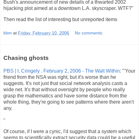
Bush's announcement of new details of a thwarted 2002
hijacking plot aimed at a downtown L.A. skyscraper. WTF?"
Then read the list of interesting but unreported items
kbm
at
Friday, February 10, 2006
No comments:
Chasing ghosts
PBS | I, Cringely . February 2, 2006 - The Walt Within
: "'Your
friend from the NSA was right, but it's worse than he
suggests. It's not just that social network analysis casts a
wide net. It's that without oversight by people who really
grasp the mathematics and have some distance from the
whole thing, they're going to see patterns where there aren't
any.
"
Of course, if I were a cynic, I'd suggest that a system which
seems to scientifically extract security data could be a useful