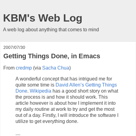
KBM's Web Log
A web log about anything that comes to mind
2007/07/30
Getting Things Done, in Emacs
From
credmp
(via
Sacha Chua
)
A wonderful concept that has intrigued me for
quite some time is
David Allen’s Getting Things
Done
.
Wikipedia
has a good short story on what
the process is and how it should work. This
article however is about how I implement it into
my daily routine at work to try and get the most
out of a day. Firstly, I will introduce the software I
utilize to get everything done.
....