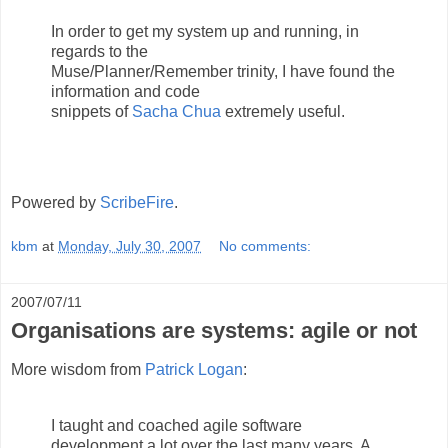
In order to get my system up and running, in
regards to the
Muse/Planner/Remember trinity, I have found the
information and code
snippets of
Sacha Chua
extremely useful.
Powered by
ScribeFire
.
kbm
at
Monday, July 30, 2007
No comments:
2007/07/11
Organisations are systems: agile or not
More wisdom from
Patrick Logan
:
I taught and coached agile software
development a lot over the last many years. A