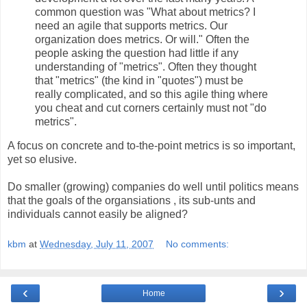
common question was "What about metrics? I
need an agile that supports metrics. Our
organization does metrics. Or will." Often the
people asking the question had little if any
understanding of "metrics". Often they thought
that "metrics" (the kind in "quotes") must be
really complicated, and so this agile thing where
you cheat and cut corners certainly must not "do
metrics".
A focus on concrete and to-the-point metrics is so important,
yet so elusive.
Do smaller (growing) companies do well until politics means
that the goals of the organsiations , its sub-unts and
individuals cannot easily be aligned?
kbm
at
Wednesday, July 11, 2007
No comments:
‹
›
Home