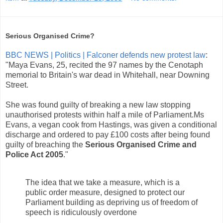
Serious Organised Crime?
BBC NEWS | Politics | Falconer defends new protest law
:
"Maya Evans, 25, recited the 97 names by the Cenotaph
memorial to Britain's war dead in Whitehall, near Downing
Street.
She was found guilty of breaking a new law stopping
unauthorised protests within half a mile of Parliament.Ms
Evans, a vegan cook from Hastings, was given a conditional
discharge and ordered to pay £100 costs after being found
guilty of breaching the
Serious Organised Crime and
Police Act 2005
."
The idea that we take a measure, which is a
public order measure, designed to protect our
Parliament building as depriving us of freedom of
speech is ridiculously overdone