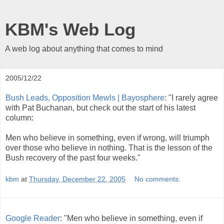
KBM's Web Log
A web log about anything that comes to mind
2005/12/22
Bush Leads, Opposition Mewls | Bayosphere
: "I rarely agree
with Pat Buchanan, but check out the start of his latest
column:
Men who believe in something, even if wrong, will triumph
over those who believe in nothing. That is the lesson of the
Bush recovery of the past four weeks."
kbm
at
Thursday, December 22, 2005
No comments:
Google Reader
: "Men who believe in something, even if