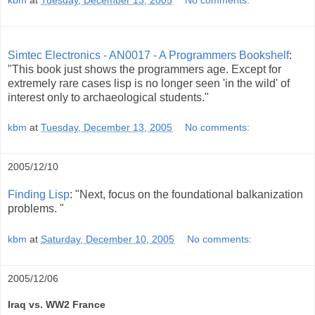
Simtec Electronics - AN0017 - A Programmers Bookshelf
:
"This book just shows the programmers age. Except for
extremely rare cases lisp is no longer seen 'in the wild' of
interest only to archaeological students."
kbm
at
Tuesday, December 13, 2005
No comments:
2005/12/10
Finding Lisp
: "Next, focus on the foundational balkanization
problems. "
kbm
at
Saturday, December 10, 2005
No comments:
2005/12/06
Iraq vs. WW2 France