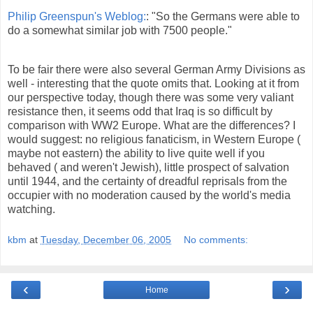
Philip Greenspun's Weblog:
: "So the Germans were able to
do a somewhat similar job with 7500 people."
To be fair there were also several German Army Divisions as
well - interesting that the quote omits that. Looking at it from
our perspective today, though there was some very valiant
resistance then, it seems odd that Iraq is so difficult by
comparison with WW2 Europe. What are the differences? I
would suggest: no religious fanaticism, in Western Europe (
maybe not eastern) the ability to live quite well if you
behaved ( and weren't Jewish), little prospect of salvation
until 1944, and the certainty of dreadful reprisals from the
occupier with no moderation caused by the world's media
watching.
kbm
at
Tuesday, December 06, 2005
No comments:
‹
›
Home