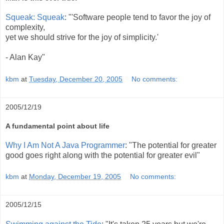
Squeak: Squeak
: "'Software people tend to favor the joy of
complexity,
yet we should strive for the joy of simplicity.'
- Alan Kay"
kbm
at
Tuesday, December 20, 2005
No comments:
2005/12/19
A fundamental point about life
Why I Am Not A Java Programmer
: "The potential for greater
good goes right along with the potential for greater evil"
kbm
at
Monday, December 19, 2005
No comments:
2005/12/15