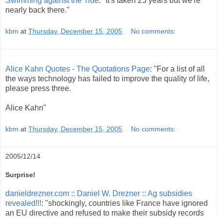
Swimming against the Tide
: "It's taken 25 years but we're
nearly back there."
kbm
at
Thursday, December 15, 2005
No comments:
Alice Kahn Quotes - The Quotations Page
: "For a list of all
the ways technology has failed to improve the quality of life,
please press three.
Alice Kahn"
kbm
at
Thursday, December 15, 2005
No comments:
2005/12/14
Surprise!
danieldrezner.com :: Daniel W. Drezner :: Ag subsidies
revealed!!!
: "shockingly, countries like France have ignored
an EU directive and refused to make their subsidy records