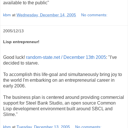
available to the public"
kbm
at
Wednesday, December 14, 2005
No comments:
2005/12/13
Lisp entrepreneur!
Good luck!
random-state.net / December 13th 2005
: "I've
decided to starve.
To accomplish this life-goal and simultaneously bring joy to
the world I'm embarking on an entrepreneurial career in
early 2006.
The business plan is centered around providing commercial
support for Steel Bank Studio, an open source Common
Lisp development environment built around SBCL and
Slime."
kbm
at
Tuesday, December 13, 2005
No comments: