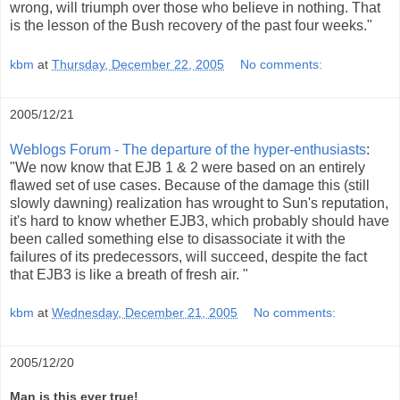
wrong, will triumph over those who believe in nothing. That
is the lesson of the Bush recovery of the past four weeks."
kbm
at
Thursday, December 22, 2005
No comments:
2005/12/21
Weblogs Forum - The departure of the hyper-enthusiasts
:
"We now know that EJB 1 & 2 were based on an entirely
flawed set of use cases. Because of the damage this (still
slowly dawning) realization has wrought to Sun's reputation,
it's hard to know whether EJB3, which probably should have
been called something else to disassociate it with the
failures of its predecessors, will succeed, despite the fact
that EJB3 is like a breath of fresh air. "
kbm
at
Wednesday, December 21, 2005
No comments:
2005/12/20
Man is this ever true!