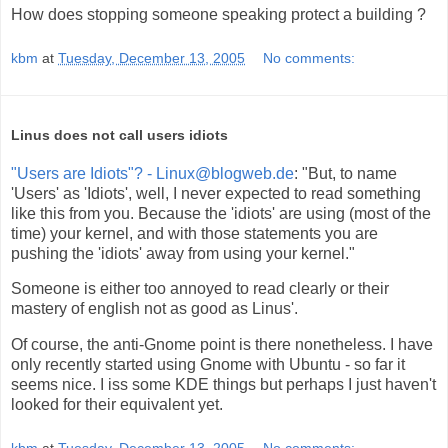
How does stopping someone speaking protect a building ?
kbm
at
Tuesday, December 13, 2005
No comments:
Linus does not call users idiots
"Users are Idiots"? - Linux@blogweb.de
: "But, to name
'Users' as 'Idiots', well, I never expected to read something
like this from you. Because the 'idiots' are using (most of the
time) your kernel, and with those statements you are
pushing the 'idiots' away from using your kernel."
Someone is either too annoyed to read clearly or their
mastery of english not as good as Linus'.
Of course, the anti-Gnome point is there nonetheless. I have
only recently started using Gnome with Ubuntu - so far it
seems nice. I iss some KDE things but perhaps I just haven't
looked for their equivalent yet.
kbm
at
Tuesday, December 13, 2005
No comments: