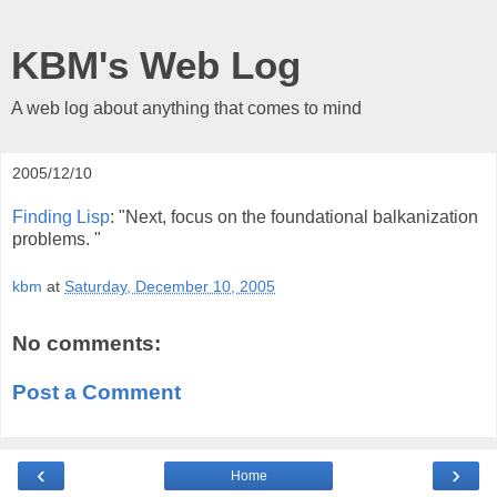
KBM's Web Log
A web log about anything that comes to mind
2005/12/10
Finding Lisp
: "Next, focus on the foundational balkanization
problems. "
kbm
at
Saturday, December 10, 2005
No comments:
Post a Comment
‹
›
Home