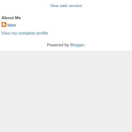
View web version
About Me
kbm
View my complete profile
Powered by
Blogger
.