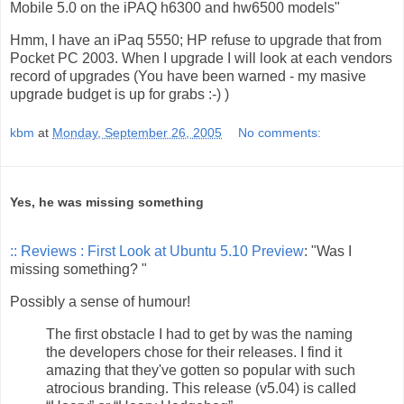
Mobile 5.0 on the iPAQ h6300 and hw6500 models"
Hmm, I have an iPaq 5550; HP refuse to upgrade that from
Pocket PC 2003. When I upgrade I will look at each vendors
record of upgrades (You have been warned - my masive
upgrade budget is up for grabs :-) )
kbm
at
Monday, September 26, 2005
No comments:
Yes, he was missing something
:: Reviews : First Look at Ubuntu 5.10 Preview
: "Was I
missing something? "
Possibly a sense of humour!
The first obstacle I had to get by was the naming
the developers chose for their releases. I find it
amazing that they've gotten so popular with such
atrocious branding. This release (v5.04) is called