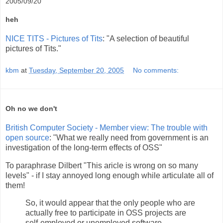
2005/09/20
heh
NICE TITS - Pictures of Tits
: "A selection of beautiful
pictures of Tits."
kbm
at
Tuesday, September 20, 2005
No comments:
Oh no we don't
British Computer Society - Member view: The trouble with
open source
: "What we really need from government is an
investigation of the long-term effects of OSS"
To paraphrase Dilbert "This aricle is wrong on so many
levels" - if I stay annoyed long enough while articulate all of
them!
So, it would appear that the only people who are
actually free to participate in OSS projects are
self-employed or unemployed software