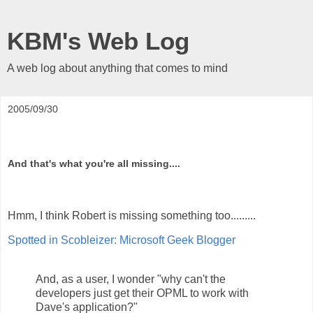
KBM's Web Log
A web log about anything that comes to mind
2005/09/30
And that's what you're all missing....
Hmm, I think Robert is missing something too.........
Spotted in Scobleizer: Microsoft Geek Blogger
And, as a user, I wonder "why can't the
developers just get their OPML to work with
Dave's application?"