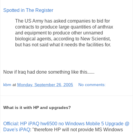
Spotted in The Register
The US Army has asked companies to bid for
contracts to produce large quantities of anthrax
and equipment to produce other unnamed
biological agents, according to New Scientist,
but has not said what it needs the facilities for.
Now if Iraq had done something like this......
kbm
at
Monday, September 26, 2005
No comments:
What is it with HP and upgrades?
Official: HP iPAQ hw6500 no Windows Mobile 5 Upgrade @
Dave's iPAQ
: "therefore HP will not provide MS Windows