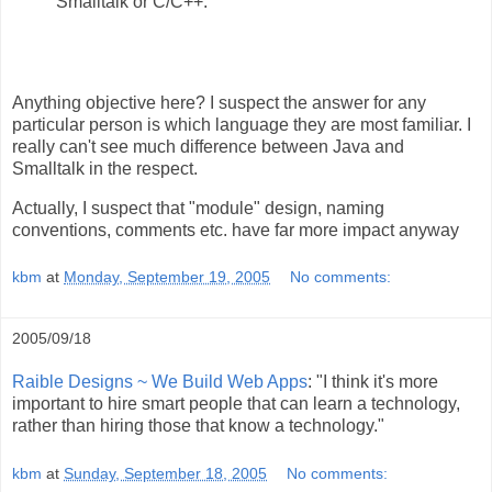
Smalltalk or C/C++.
Anything objective here? I suspect the answer for any
particular person is which language they are most familiar. I
really can't see much difference between Java and
Smalltalk in the respect.
Actually, I suspect that "module" design, naming
conventions, comments etc. have far more impact anyway
kbm
at
Monday, September 19, 2005
No comments:
2005/09/18
Raible Designs ~ We Build Web Apps
: "I think it's more
important to hire smart people that can learn a technology,
rather than hiring those that know a technology."
kbm
at
Sunday, September 18, 2005
No comments: