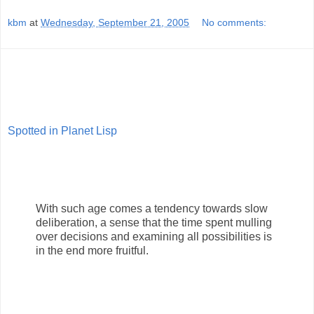
kbm
at
Wednesday, September 21, 2005
No comments:
Spotted in Planet Lisp
With such age comes a tendency towards slow
deliberation, a sense that the time spent mulling
over decisions and examining all possibilities is
in the end more fruitful.