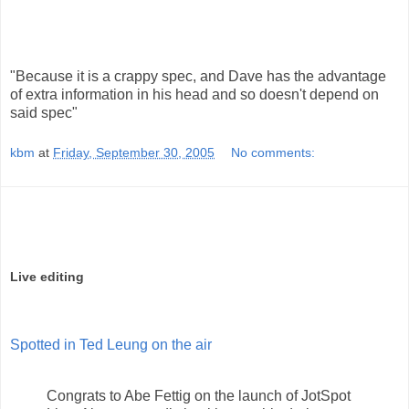
"Because it is a crappy spec, and Dave has the advantage
of extra information in his head and so doesn't depend on
said spec"
kbm
at
Friday, September 30, 2005
No comments:
Live editing
Spotted in Ted Leung on the air
Congrats to Abe Fettig on the launch of JotSpot