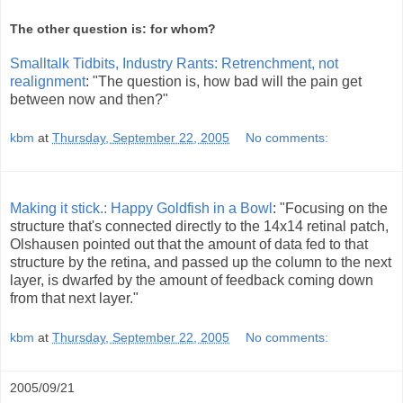
The other question is: for whom?
Smalltalk Tidbits, Industry Rants: Retrenchment, not
realignment
: "The question is, how bad will the pain get
between now and then?"
kbm
at
Thursday, September 22, 2005
No comments:
Making it stick.: Happy Goldfish in a Bowl
: "Focusing on the
structure that's connected directly to the 14x14 retinal patch,
Olshausen pointed out that the amount of data fed to that
structure by the retina, and passed up the column to the next
layer, is dwarfed by the amount of feedback coming down
from that next layer."
kbm
at
Thursday, September 22, 2005
No comments:
2005/09/21