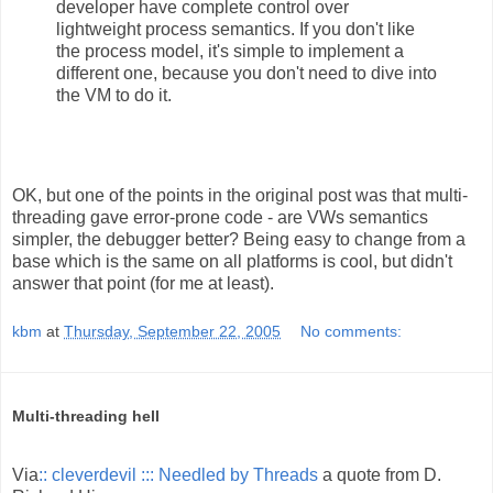
developer have complete control over
lightweight process semantics. If you don't like
the process model, it's simple to implement a
different one, because you don't need to dive into
the VM to do it.
OK, but one of the points in the original post was that multi-
threading gave error-prone code - are VWs semantics
simpler, the debugger better? Being easy to change from a
base which is the same on all platforms is cool, but didn't
answer that point (for me at least).
kbm
at
Thursday, September 22, 2005
No comments:
Multi-threading hell
Via
:: cleverdevil ::: Needled by Threads
a quote from D.