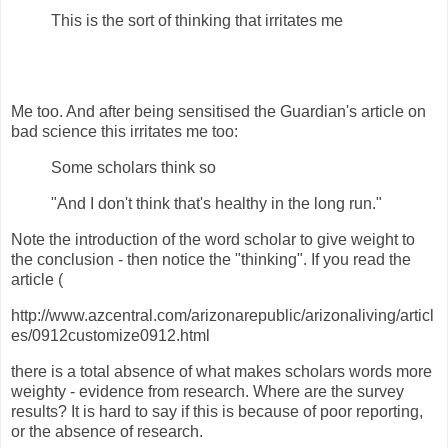
This is the sort of thinking that irritates me
Me too. And after being sensitised the Guardian's article on
bad science this irritates me too:
Some scholars think so
"And I don't think that's healthy in the long run."
Note the introduction of the word scholar to give weight to
the conclusion - then notice the "thinking". If you read the
article (
http://www.azcentral.com/arizonarepublic/arizonaliving/articl
es/0912customize0912.html
there is a total absence of what makes scholars words more
weighty - evidence from research. Where are the survey
results? It is hard to say if this is because of poor reporting,
or the absence of research.