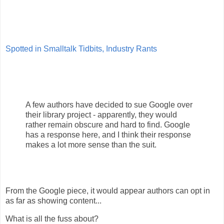
Spotted in Smalltalk Tidbits, Industry Rants
A few authors have decided to sue Google over
their library project - apparently, they would
rather remain obscure and hard to find. Google
has a response here, and I think their response
makes a lot more sense than the suit.
From the Google piece, it would appear authors can opt in
as far as showing content...
What is all the fuss about?