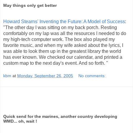
May things only get better
Howard Stearns' Inventing the Future: A Model of Success
:
"The other day I was sitting on my back porch. Resting
comfortably on my lap was all the resources I needed to do
my high-tech computer work. The box also played my
favorite music, and when my wife asked about the lyrics, I
was able to look them up in the greatest library the world
has ever known. We checked our calendar, and printed a
custom map to the next day's event. And so forth. "
kbm
at
Monday, September 26, 2005
No comments:
Quick send for the marines, another country developing
WMD... oh, wait !