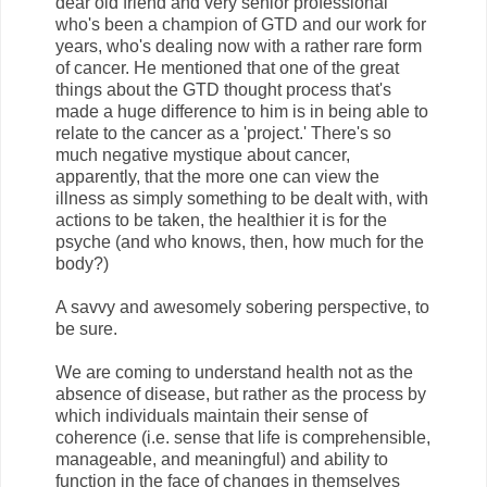
dear old friend and very senior professional
who's been a champion of GTD and our work for
years, who's dealing now with a rather rare form
of cancer. He mentioned that one of the great
things about the GTD thought process that's
made a huge difference to him is in being able to
relate to the cancer as a 'project.' There's so
much negative mystique about cancer,
apparently, that the more one can view the
illness as simply something to be dealt with, with
actions to be taken, the healthier it is for the
psyche (and who knows, then, how much for the
body?)
A savvy and awesomely sobering perspective, to
be sure.
We are coming to understand health not as the
absence of disease, but rather as the process by
which individuals maintain their sense of
coherence (i.e. sense that life is comprehensible,
manageable, and meaningful) and ability to
function in the face of changes in themselves