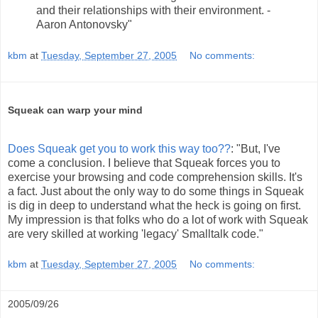
and their relationships with their environment. -
Aaron Antonovsky"
kbm
at
Tuesday, September 27, 2005
No comments:
Squeak can warp your mind
Does Squeak get you to work this way too??
: "But, I've
come a conclusion. I believe that Squeak forces you to
exercise your browsing and code comprehension skills. It's
a fact. Just about the only way to do some things in Squeak
is dig in deep to understand what the heck is going on first.
My impression is that folks who do a lot of work with Squeak
are very skilled at working 'legacy' Smalltalk code."
kbm
at
Tuesday, September 27, 2005
No comments:
2005/09/26