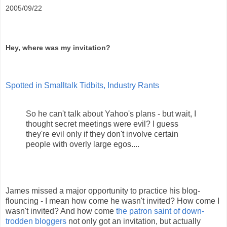
2005/09/22
Hey, where was my invitation?
Spotted in Smalltalk Tidbits, Industry Rants
So he can't talk about Yahoo's plans - but wait, I
thought secret meetings were evil? I guess
they're evil only if they don't involve certain
people with overly large egos....
James missed a major opportunity to practice his blog-
flouncing - I mean how come he wasn't invited? How come I
wasn't invited? And how come
the patron saint of down-
trodden bloggers
not only got an invitation, but actually