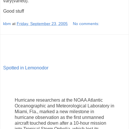
vary(varied).
Good stuff
kbm
at
Friday, September 23, 2005
No comments:
Spotted in Lemonodor
Hurricane researchers at the NOAA Atlantic
Oceanographic and Meteorological Laboratory in
Miami, Fla., marked a new milestone in
hurricane observation as the first unmanned
aircraft touched down after a 10-hour mission
into Tropical Storm Ophelia, which lost its