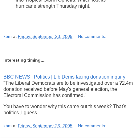
hurricane strength Thursday night.
kbm
at
Friday, September 23, 2005
No comments:
Interesting timing....
BBC NEWS | Politics | Lib Dems facing donation inquiry
:
"The Liberal Democrats are to be investigated over a ?2.4m
donation received before May's general election, the
Electoral Commission has confirmed."
You have to wonder why this came out this week? That's
politics ,I guess
kbm
at
Friday, September 23, 2005
No comments: