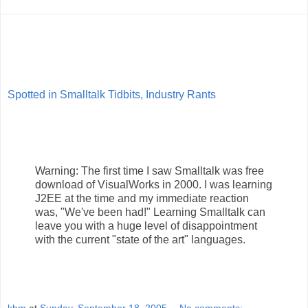
Spotted in Smalltalk Tidbits, Industry Rants
Warning: The first time I saw Smalltalk was free
download of VisualWorks in 2000. I was learning
J2EE at the time and my immediate reaction
was, "We've been had!" Learning Smalltalk can
leave you with a huge level of disappointment
with the current "state of the art" languages.
kbm
at
Sunday, September 18, 2005
No comments: