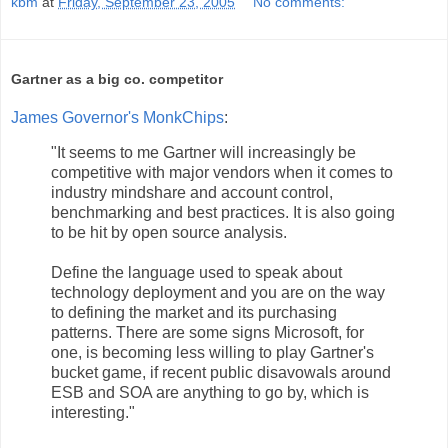
kbm
at
Friday, September 23, 2005
No comments:
Gartner as a big co. competitor
James Governor's MonkChips
:
"It seems to me Gartner will increasingly be
competitive with major vendors when it comes to
industry mindshare and account control,
benchmarking and best practices. It is also going
to be hit by open source analysis.
Define the language used to speak about
technology deployment and you are on the way
to defining the market and its purchasing
patterns. There are some signs Microsoft, for
one, is becoming less willing to play Gartner's
bucket game, if recent public disavowals around
ESB and SOA are anything to go by, which is
interesting."