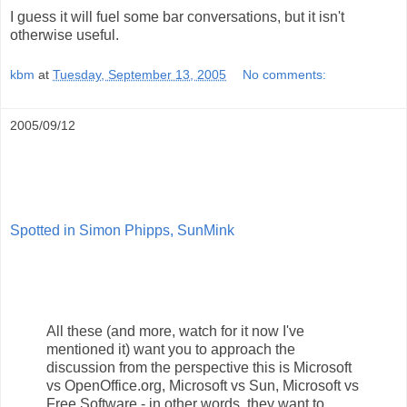
I guess it will fuel some bar conversations, but it isn't
otherwise useful.
kbm
at
Tuesday, September 13, 2005
No comments:
2005/09/12
Spotted in Simon Phipps, SunMink
All these (and more, watch for it now I've
mentioned it) want you to approach the
discussion from the perspective this is Microsoft
vs OpenOffice.org, Microsoft vs Sun, Microsoft vs
Free Software - in other words, they want to