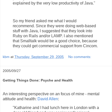
explained by the very low productivity of Java."
So my friend asked me what I would
recommend. Since they were doing web-based
stuff with Java, I suggested that they look into
Ruby on Rails and/or LAMP. I also mentioned
that Smalltalk would be a good choice, because
they could get commercial support from Cincom.
kbm
at
Thursday, September 29, 2005
No comments:
2005/09/27
Getting Things Done: Psyche and Health
An interesting perspective on an focus of mine - mental
attitude and health:
David Allen
:
"Katharine and I had lunch here in London with a