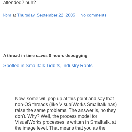
attended? huh?
kbm
at
Thursday, September 22, 2005
No comments:
A thread in time saves 9 hours debugging
Spotted in Smalltalk Tidbits, Industry Rants
Now, some will pop up at this point and say that
non-OS threads (like VisualWorks Smalltalk has)
raise the same problems. The answer is, no they
don't. Why? Well, the process model for
VisualWorks processes is written in Smalltalk, at
the image level. That means that you as the