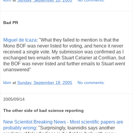
Bad PR
Miguel de Icaza
: "What they failed to mention is that the
Mono BOF was never listed for voting, and hence it never
received a single vote. My submission was confirmed as I
exchanged two emails with Stuart Celarier at Corillian, but
the BOF was never listed and further emails to Stuart went
unanswered"
kbm
at
Sunday, September 18, 2005
No comments:
2005/09/14
The other side of bad science reporting
New Scientist Breaking News - Most scientific papers are
probably wrong
: "Surprisingly, Ioannidis says another