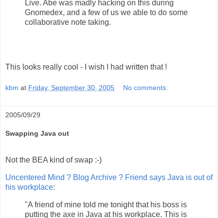
Live. Abe was madly hacking on this during
Gnomedex, and a few of us we able to do some
collaborative note taking.
This looks really cool - I wish I had written that !
kbm
at
Friday, September 30, 2005
No comments:
2005/09/29
Swapping Java out
Not the BEA kind of swap :-)
Uncentered Mind ? Blog Archive ? Friend says Java is out of
his workplace
:
"A friend of mine told me tonight that his boss is
putting the axe in Java at his workplace. This is