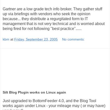
Gartner are a low grade tech info broker. They gather stuff
up via briefings with vendors who seek the opinion
because... they distribute a regurgitated form to IT
management that is not very technical and is worried about
being fired for not following "best practice"......
kbm
at
Friday, September 23, 2005
No comments:
Silt Blog Plugin works on Linux again
Just upgraded to BottomFeeder 4.0, and the Blog Tool
works again under Linux - your mileage may ( or may have)