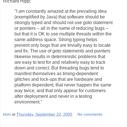
Richard Hipp:
"I am constantly amazed at the prevailing idea
(exemplified by Java) that software should be
strongly typed and should not use goto statement
or pointers – all in the name of reducing bugs –
but that it is OK to use multiple threads within the
same address space. Strong typing helps
prevent only bugs that are trivially easy to locate
and fix. The use of goto statements and pointers
likewise results in deterministic problems that
are easy to test for and relatively easy to track
down and correct. But threading bugs tend to
manifest themselves as timing-dependent
glitches and lock-ups that are hardware and
platform dependent, that never happen the same
way twice, and that only appear for customers
after deployment and never in a testing
environment."
kbm
at
Thursday, September 22, 2005
No comments: