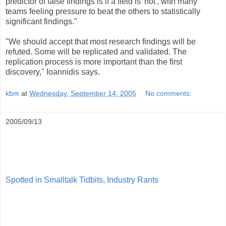
predictor of false findings is if a field is 'hot', with many
teams feeling pressure to beat the others to statistically
significant findings."
"We should accept that most research findings will be
refuted. Some will be replicated and validated. The
replication process is more important than the first
discovery," Ioannidis says.
kbm
at
Wednesday, September 14, 2005
No comments:
2005/09/13
Spotted in Smalltalk Tidbits, Industry Rants