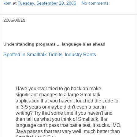
kbm
at
Tuesday, September 20, 2005
No comments:
2005/09/19
Understanding programs ... language bias ahead
Spotted in Smalltalk Tidbits, Industry Rants
Have you ever tried to go back an make
significant changes to a large Smalltalk
application that you haven't touched the code for
in 3-5 years or maybe didn't even a part in
writing? Try that some time if you haven't and
then tell us what you think of Smalltalk. If a
language can't pass that battle test, it sucks. IMO,
Java passes that test very well, much better than