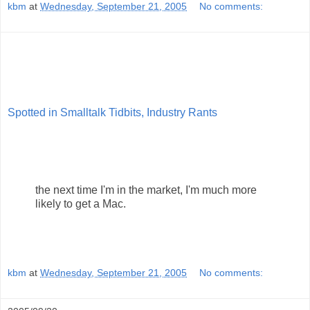
kbm
at
Wednesday, September 21, 2005
No comments:
Spotted in Smalltalk Tidbits, Industry Rants
the next time I'm in the market, I'm much more
likely to get a Mac.
kbm
at
Wednesday, September 21, 2005
No comments: