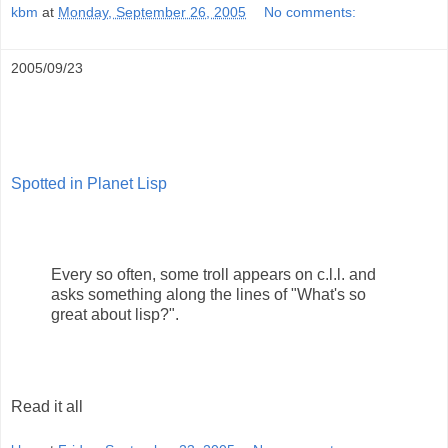
kbm
at
Monday, September 26, 2005
No comments:
2005/09/23
Spotted in Planet Lisp
Every so often, some troll appears on c.l.l. and
asks something along the lines of "What's so
great about lisp?".
Read it all