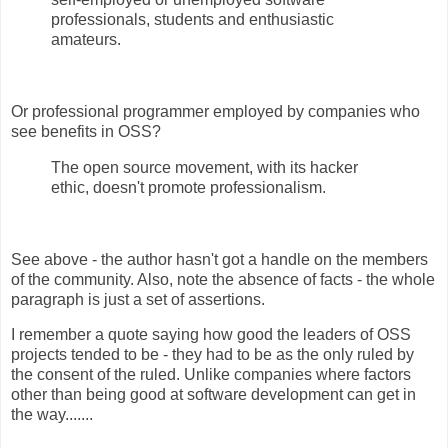
professionals, students and enthusiastic
amateurs.
Or professional programmer employed by companies who
see benefits in OSS?
The open source movement, with its hacker
ethic, doesn't promote professionalism.
See above - the author hasn't got a handle on the members
of the community. Also, note the absence of facts - the whole
paragraph is just a set of assertions.
I remember a quote saying how good the leaders of OSS
projects tended to be - they had to be as the only ruled by
the consent of the ruled. Unlike companies where factors
other than being good at software development can get in
the way.......