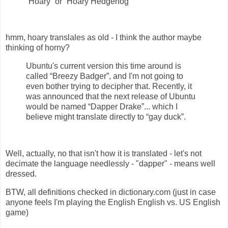
“Hoary” or “Hoary Hedgehog”
hmm, hoary translales as old - I think the author maybe
thinking of horny?
Ubuntu's current version this time around is
called “Breezy Badger”, and I'm not going to
even bother trying to decipher that. Recently, it
was announced that the next release of Ubuntu
would be named “Dapper Drake”... which I
believe might translate directly to “gay duck”.
Well, actually, no that isn't how it is translated - let's not
decimate the language needlessly - "dapper" - means well
dressed.
BTW, all definitions checked in dictionary.com (just in case
anyone feels I'm playing the English English vs. US English
game)