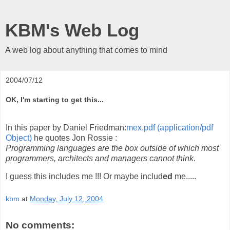
KBM's Web Log
A web log about anything that comes to mind
2004/07/12
OK, I'm starting to get this...
In this paper by Daniel Friedman:
mex.pdf (application/pdf
Object)
he quotes Jon Rossie :
Programming languages are the box outside of which most
programmers, architects and managers cannot think
.
I guess this includes me !!! Or maybe includ
ed
me.....
kbm
at
Monday, July 12, 2004
No comments: