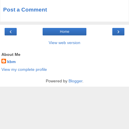
Post a Comment
‹
›
Home
View web version
About Me
kbm
View my complete profile
Powered by
Blogger
.