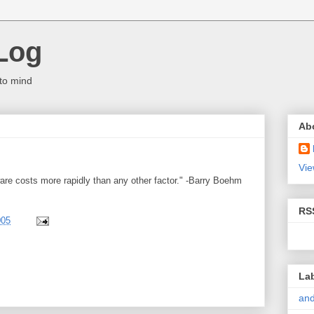
Log
to mind
Ab
Vie
e costs more rapidly than any other factor." -Barry Boehm
RS
005
La
and