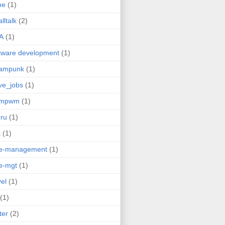
me
(1)
lltalk
(2)
A
(1)
tware development
(1)
eampunk
(1)
ve_jobs
(1)
umpwm
(1)
ru
(1)
t
(1)
me-management
(1)
e-mgt
(1)
vel
(1)
(1)
ter
(2)