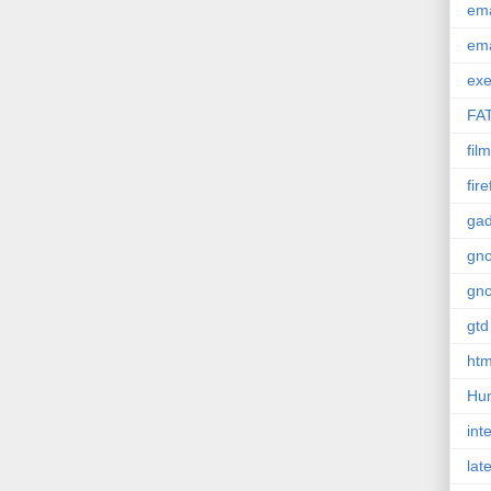
em
em
exe
FA
film
fir
gad
gn
gn
gtd
htm
Hu
int
lat