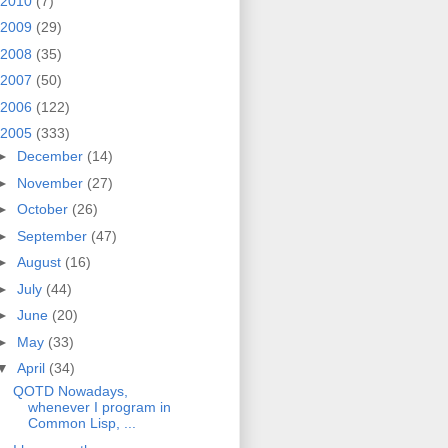
2010
(7)
2009
(29)
2008
(35)
2007
(50)
2006
(122)
2005
(333)
►
December
(14)
►
November
(27)
►
October
(26)
►
September
(47)
►
August
(16)
►
July
(44)
►
June
(20)
►
May
(33)
▼
April
(34)
QOTD Nowadays,
whenever I program in
Common Lisp, ...