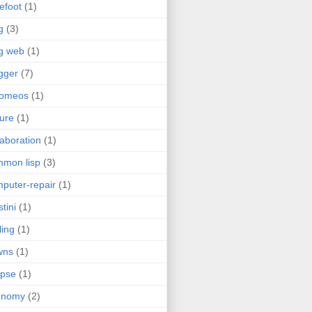
efoot
(1)
g
(3)
g web
(1)
gger
(7)
romeos
(1)
jure
(1)
laboration
(1)
mon lisp
(3)
puter-repair
(1)
stini
(1)
ling
(1)
wns
(1)
ipse
(1)
onomy
(2)