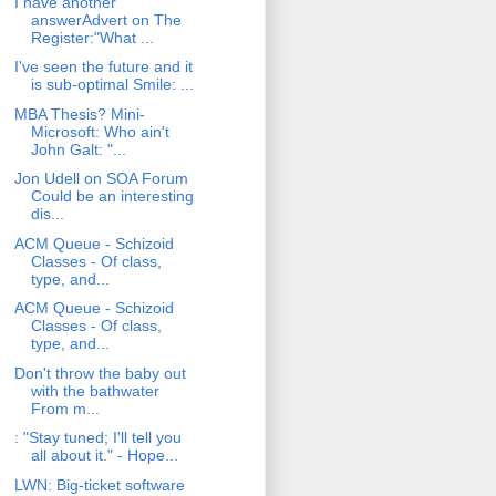
I have another
answerAdvert on The
Register:"What ...
I've seen the future and it
is sub-optimal Smile: ...
MBA Thesis? Mini-
Microsoft: Who ain't
John Galt: "...
Jon Udell on SOA Forum
Could be an interesting
dis...
ACM Queue - Schizoid
Classes - Of class,
type, and...
ACM Queue - Schizoid
Classes - Of class,
type, and...
Don't throw the baby out
with the bathwater
From m...
: "Stay tuned; I'll tell you
all about it." - Hope...
LWN: Big-ticket software