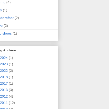
ntu
(4)
ty
(1)
obarefoot
(2)
ve
(2)
o shoes
(1)
g Archive
2024
(1)
2023
(1)
2022
(2)
2018
(1)
2017
(1)
2013
(3)
2012
(4)
2011
(12)