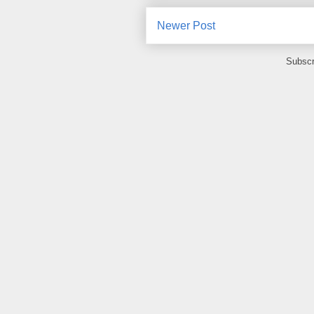
Newer Post
Subscr