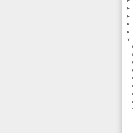
►
►
►
►
►
▼