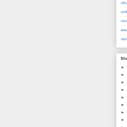
ubu
uni
viv
wa
xer
Blo
►
►
►
►
►
►
►
►