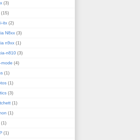
ux
(3)
(15)
i-itx
(2)
ia N8xx
(3)
ia n9xx
(1)
ia-n810
(3)
g-mode
(4)
ns
(1)
tos
(1)
tics
(3)
tchett
(1)
hon
(1)
(1)
P
(1)