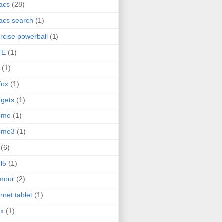
acs
(28)
acs search
(1)
rcise powerball
(1)
TE
(1)
(1)
efox
(1)
gets
(1)
ome
(1)
ome3
(1)
(6)
l5
(1)
mour
(2)
ernet tablet
(1)
ex
(1)