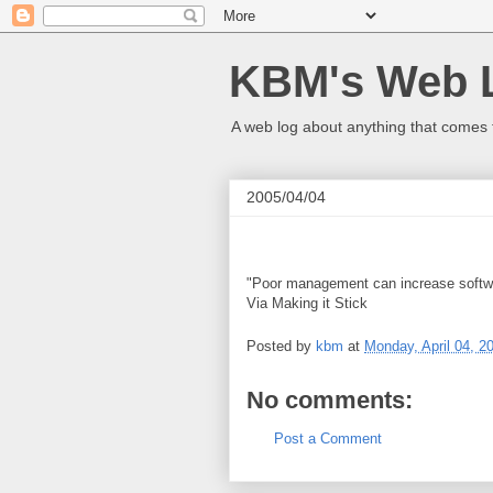
KBM's Web 
A web log about anything that comes 
2005/04/04
"Poor management can increase softwar
Via Making it Stick
Posted by
kbm
at
Monday, April 04, 2
No comments:
Post a Comment