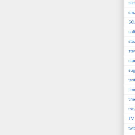
sli
sma
SO
sof
st
ste
st
sug
tes
ti
tim
tra
TV
twit