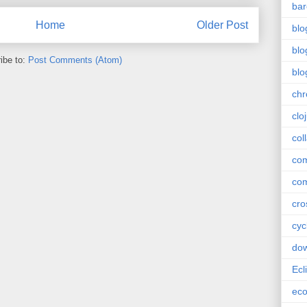
bar
Home
Older Post
blo
blo
ibe to:
Post Comments (Atom)
blo
ch
clo
col
com
com
cro
cyc
do
Ecl
ec