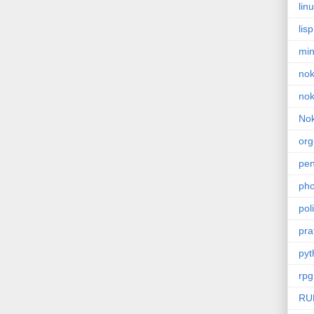
lin
lisp
min
nok
nok
Nok
or
pe
pho
poli
pra
pyt
rpg
RU