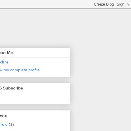
out Me
kbm
w my complete profile
S Subscribe
bels
roid
(1)