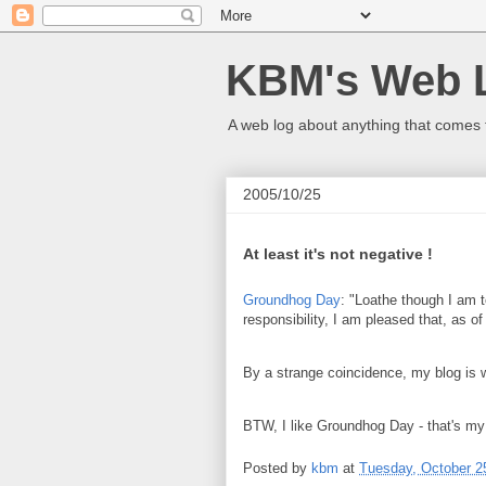
KBM's Web 
A web log about anything that comes 
2005/10/25
At least it's not negative !
Groundhog Day
: "Loathe though I am t
responsibility, I am pleased that, as o
By a strange coincidence, my blog is
BTW, I like Groundhog Day - that's my 
Posted by
kbm
at
Tuesday, October 2