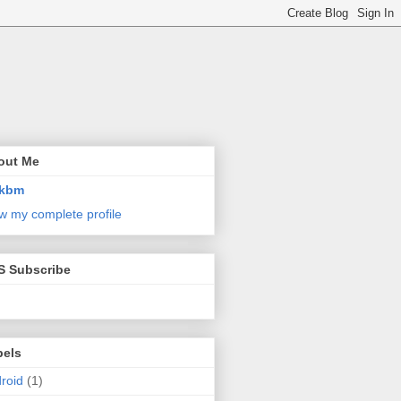
out Me
kbm
w my complete profile
S Subscribe
bels
roid
(1)