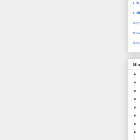
ubu
uni
viv
wa
xer
Blo
►
►
►
►
►
►
►
►