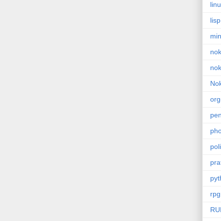
lin
lisp
min
nok
nok
Nok
or
pe
pho
poli
pra
pyt
rpg
RU