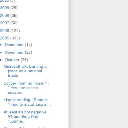
2010
(7)
2009
(29)
2008
(35)
2007
(50)
2006
(122)
2005
(333)
►
December
(14)
►
November
(27)
▼
October
(26)
Microsoft UK: Earning a
place as a national
truste...
Soccer mom no more: " :
" Yes, the soccer
season...
Lisp spreading !!Reader:
"I had to install Lisp in...
At least it's not negative
!Groundhog Day:
"Loathe...