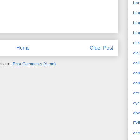
bar
blo
blo
blo
ch
Home
Older Post
clo
col
ibe to:
Post Comments (Atom)
com
com
cro
cyc
do
Ecl
ec