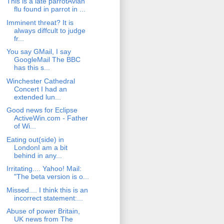
This is a late parrotAvian
flu found in parrot in ...
Imminent threat? It is
always diffcult to judge
fr...
You say GMail, I say
GoogleMail The BBC
has this s...
Winchester Cathedral
Concert I had an
extended lun...
Good news for Eclipse
ActiveWin.com - Father
of Wi...
Eating out(side) in
LondonI am a bit
behind in any...
Irritating.... Yahoo! Mail:
"The beta version is o...
Missed.... I think this is an
incorrect statement:...
Abuse of power Britain,
UK news from The