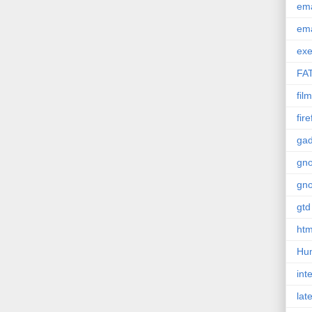
em
em
exe
FA
film
fir
gad
gn
gn
gtd
htm
Hu
int
lat