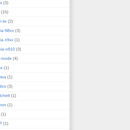
ux
(3)
(15)
i-itx
(2)
ia N8xx
(3)
ia n9xx
(1)
ia-n810
(3)
g-mode
(4)
ns
(1)
tos
(1)
tics
(3)
tchett
(1)
hon
(1)
(1)
P
(1)