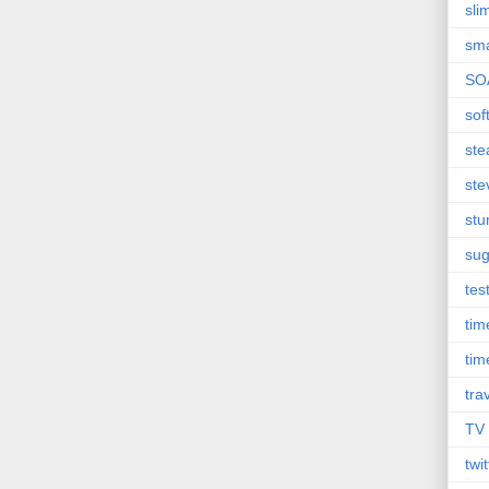
sli
sma
SO
sof
st
ste
st
sug
tes
ti
tim
tra
TV
twit