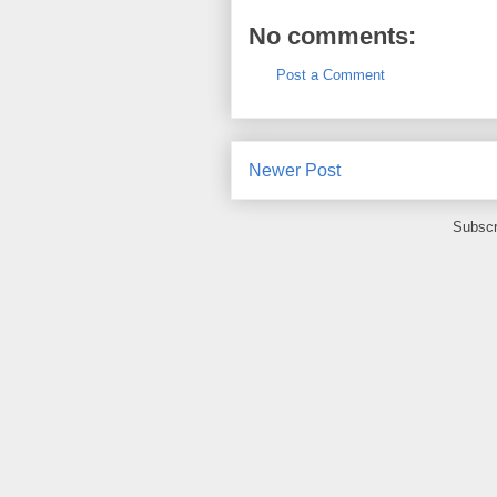
No comments:
Post a Comment
Newer Post
Subscr