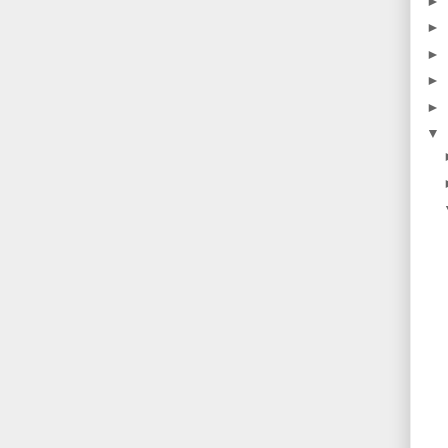
►
►
►
►
►
▼