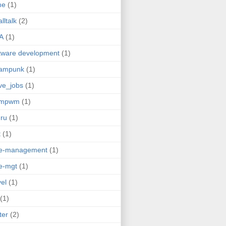
me
(1)
lltalk
(2)
A
(1)
tware development
(1)
eampunk
(1)
ve_jobs
(1)
umpwm
(1)
ru
(1)
t
(1)
me-management
(1)
e-mgt
(1)
vel
(1)
(1)
ter
(2)