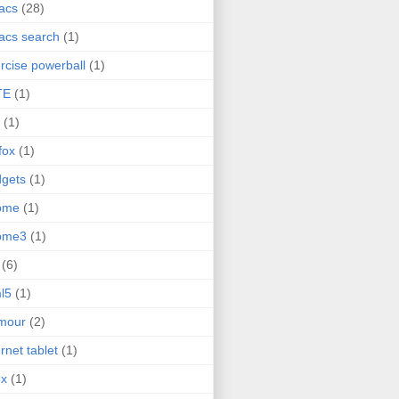
acs
(28)
acs search
(1)
rcise powerball
(1)
TE
(1)
(1)
efox
(1)
gets
(1)
ome
(1)
ome3
(1)
(6)
l5
(1)
mour
(2)
ernet tablet
(1)
ex
(1)