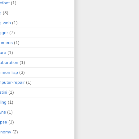
efoot
(1)
g
(3)
g web
(1)
gger
(7)
romeos
(1)
jure
(1)
laboration
(1)
mon lisp
(3)
puter-repair
(1)
stini
(1)
ling
(1)
wns
(1)
ipse
(1)
onomy
(2)