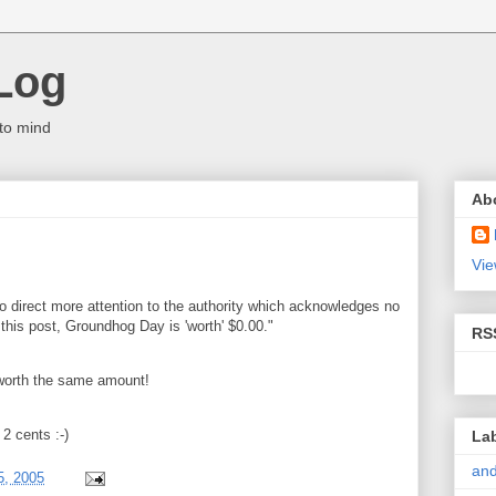
Log
to mind
Ab
Vie
o direct more attention to the authority which acknowledges no
f this post, Groundhog Day is 'worth' $0.00."
RS
 worth the same amount!
2 cents :-)
La
and
5, 2005