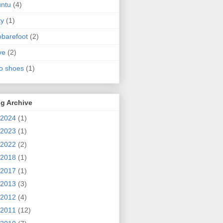
ntu
(4)
ty
(1)
obarefoot
(2)
ve
(2)
o shoes
(1)
g Archive
2024
(1)
2023
(1)
2022
(2)
2018
(1)
2017
(1)
2013
(3)
2012
(4)
2011
(12)