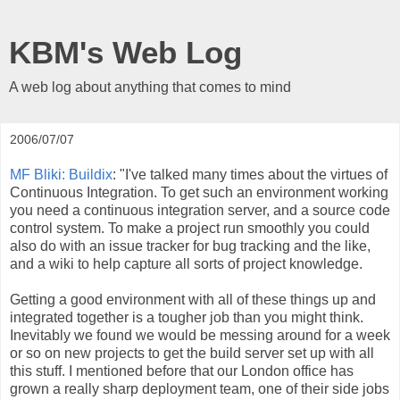
KBM's Web Log
A web log about anything that comes to mind
2006/07/07
MF Bliki: Buildix
: "I've talked many times about the virtues of
Continuous Integration. To get such an environment working
you need a continuous integration server, and a source code
control system. To make a project run smoothly you could
also do with an issue tracker for bug tracking and the like,
and a wiki to help capture all sorts of project knowledge.
Getting a good environment with all of these things up and
integrated together is a tougher job than you might think.
Inevitably we found we would be messing around for a week
or so on new projects to get the build server set up with all
this stuff. I mentioned before that our London office has
grown a really sharp deployment team, one of their side jobs