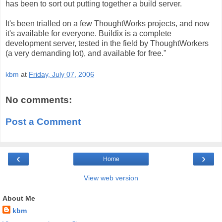
has been to sort out putting together a build server.
It's been trialled on a few ThoughtWorks projects, and now
it's available for everyone. Buildix is a complete
development server, tested in the field by ThoughtWorkers
(a very demanding lot), and available for free."
kbm
at
Friday, July 07, 2006
No comments:
Post a Comment
‹
›
Home
View web version
About Me
kbm