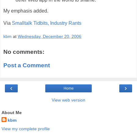
My emphasis added.
Via
Smalltalk Tidbits, Industry Rants
kbm
at
Wednesday, December 20, 2006
No comments:
Post a Comment
‹
›
Home
View web version
About Me
kbm
View my complete profile