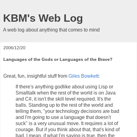
KBM's Web Log
A web log about anything that comes to mind
2006/12/20
Languages of the Gods or Languages of the Brave?
Great, fun, insightful stuff from
Giles Bowkett
:
If there's anything godlike about using Lisp or
Smalltalk when the rest of the world is on Java
and C#, it isn't the skill level required. It's the
balls. Standing up to the rest of the world and
telling them, "your technology decisions are bad
and I'm going to use a language that doesn't
suck" is a very unusual move. It requires a lot of
courage. But if you think about that, that's kind of
bad. I mean, if what I'm saying is true, then the