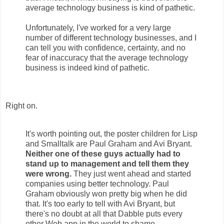
average technology business is kind of pathetic.
Unfortunately, I've worked for a very large
number of different technology businesses, and I
can tell you with confidence, certainty, and no
fear of inaccuracy that the average technology
business is indeed kind of pathetic.
Right on.
It's worth pointing out, the poster children for Lisp
and Smalltalk are Paul Graham and Avi Bryant.
Neither one of these guys actually had to
stand up to management and tell them they
were wrong.
They just went ahead and started
companies using better technology. Paul
Graham obviously won pretty big when he did
that. It's too early to tell with Avi Bryant, but
there's no doubt at all that Dabble puts every
other Web app in the world to shame.