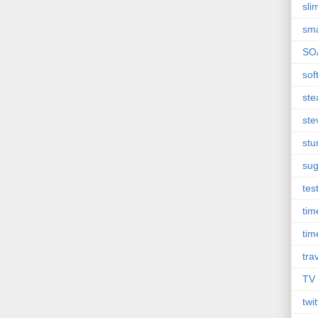
sli
sma
SO
sof
st
ste
st
sug
tes
ti
tim
tra
TV
twit