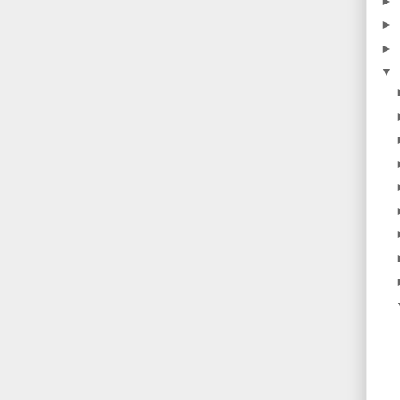
►
►
►
▼