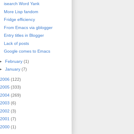
isearch Word Yank
More Lisp fandom
Fridge efficiency
From Emacs via gblogger
Entry titles in Blogger
Lack of posts
Google comes to Emacs
►
February
(1)
►
January
(7)
2006
(122)
2005
(333)
2004
(269)
2003
(6)
2002
(3)
2001
(7)
2000
(1)