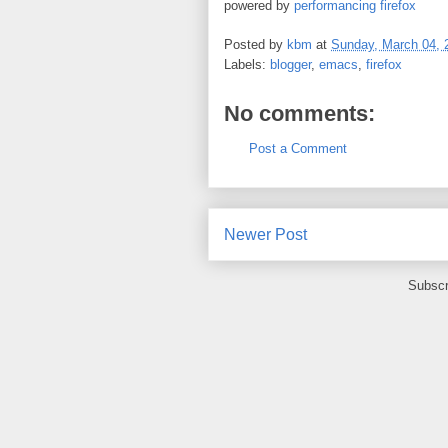
powered by
performancing firefox
Posted by
kbm
at
Sunday, March 04, 
Labels:
blogger
,
emacs
,
firefox
No comments:
Post a Comment
Newer Post
Subscr