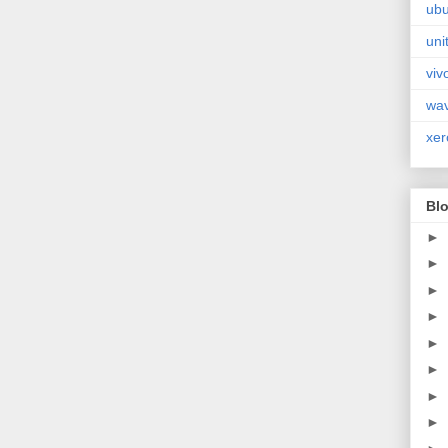
ubu
uni
viv
wa
xer
Blo
►
►
►
►
►
►
►
►