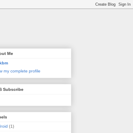
out Me
kbm
w my complete profile
S Subscribe
bels
roid
(1)