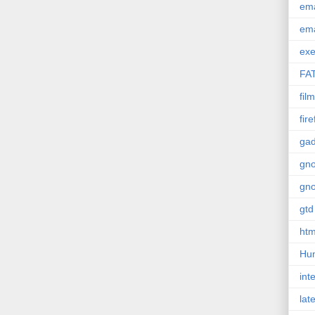
em
em
exe
FA
film
fir
gad
gn
gn
gtd
htm
Hu
int
lat