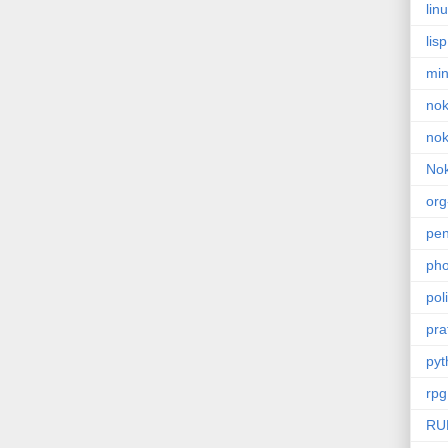
lin
lisp
min
nok
nok
Nok
or
pe
pho
poli
pra
pyt
rpg
RU