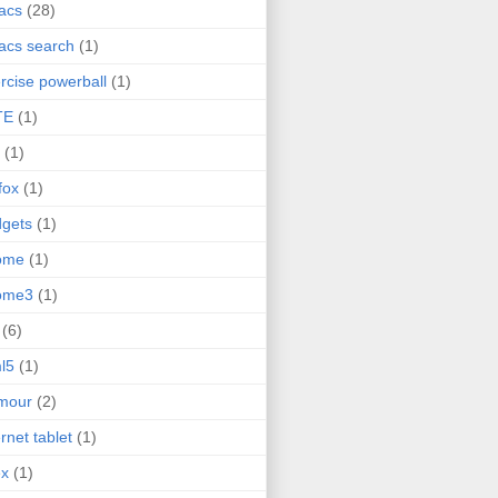
acs
(28)
acs search
(1)
rcise powerball
(1)
TE
(1)
(1)
efox
(1)
gets
(1)
ome
(1)
ome3
(1)
(6)
l5
(1)
mour
(2)
ernet tablet
(1)
ex
(1)