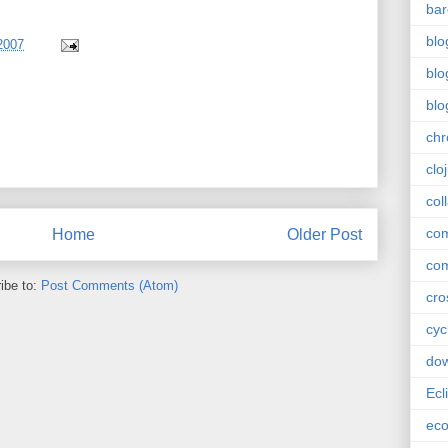
bar
blo
2007
blo
blo
ch
clo
col
com
Home
Older Post
com
ibe to:
Post Comments (Atom)
cro
cyc
do
Ecl
ec