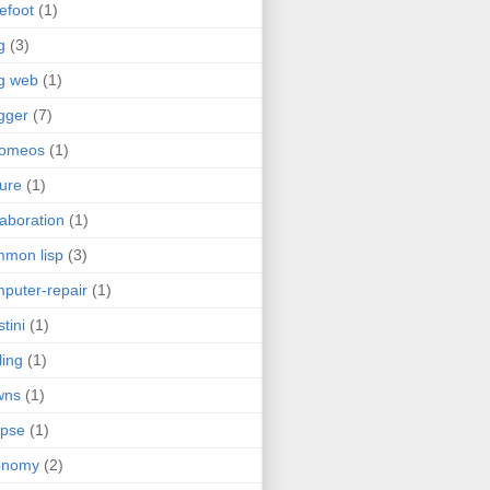
efoot
(1)
g
(3)
g web
(1)
gger
(7)
romeos
(1)
jure
(1)
laboration
(1)
mon lisp
(3)
puter-repair
(1)
stini
(1)
ling
(1)
wns
(1)
ipse
(1)
onomy
(2)