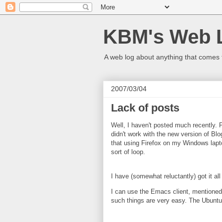
KBM's Web 
A web log about anything that comes 
2007/03/04
Lack of posts
Well, I haven't posted much recently. P
didn't work with the new version of Blo
that using Firefox on my Windows lapto
sort of loop.
I have (somewhat reluctantly) got it all
I can use the Emacs client, mentioned e
such things are very easy. The Ubuntu a