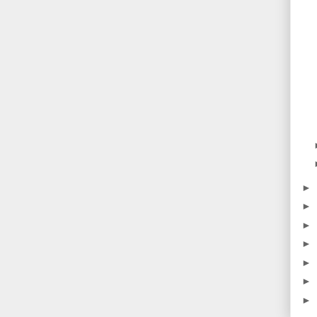
►
►
►
►
►
►
►