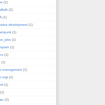
me
(1)
lltalk
(2)
A
(1)
tware development
(1)
eampunk
(1)
ve_jobs
(1)
umpwm
(1)
ru
(1)
t
(1)
me-management
(1)
e-mgt
(1)
vel
(1)
(1)
ter
(2)