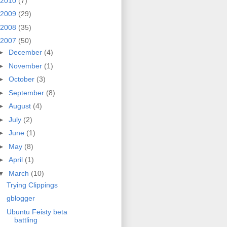
2010
(7)
2009
(29)
2008
(35)
2007
(50)
►
December
(4)
►
November
(1)
►
October
(3)
►
September
(8)
►
August
(4)
►
July
(2)
►
June
(1)
►
May
(8)
►
April
(1)
▼
March
(10)
Trying Clippings
gblogger
Ubuntu Feisty beta
battling