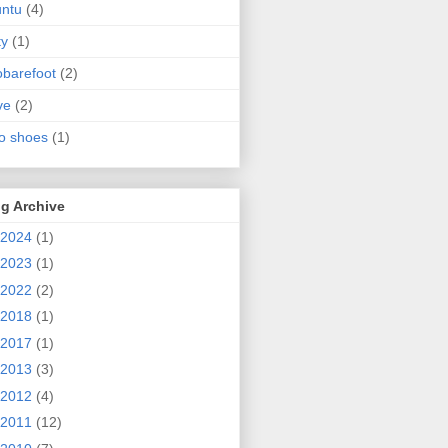
ntu
(4)
ty
(1)
obarefoot
(2)
ve
(2)
o shoes
(1)
g Archive
2024
(1)
2023
(1)
2022
(2)
2018
(1)
2017
(1)
2013
(3)
2012
(4)
2011
(12)