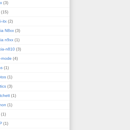
ux
(3)
(15)
i-itx
(2)
ia N8xx
(3)
ia n9xx
(1)
ia-n810
(3)
g-mode
(4)
ns
(1)
tos
(1)
tics
(3)
tchett
(1)
hon
(1)
(1)
P
(1)