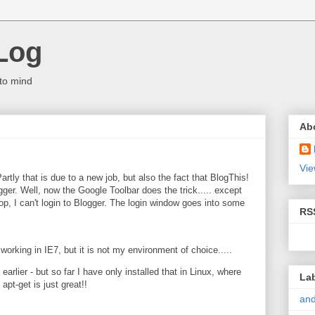
Log
to mind
Ab
Vie
artly that is due to a new job, but also the fact that BlogThis!
gger. Well, now the Google Toolbar does the trick..... except
p, I can't login to Blogger. The login window goes into some
RS
 working in IE7, but it is not my environment of choice.....
arlier - but so far I have only installed that in Linux, where
La
pt-get is just great!!
and