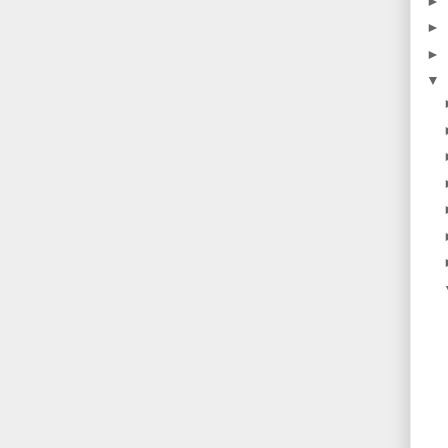
►
►
►
▼