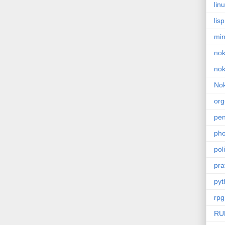
lin
lisp
min
nok
nok
Nok
or
pe
pho
poli
pra
pyt
rpg
RU