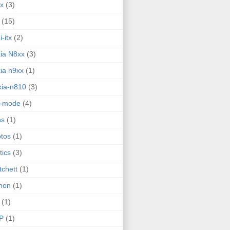
ux
(3)
(15)
i-itx
(2)
ia N8xx
(3)
ia n9xx
(1)
ia-n810
(3)
g-mode
(4)
ns
(1)
tos
(1)
tics
(3)
tchett
(1)
hon
(1)
(1)
P
(1)