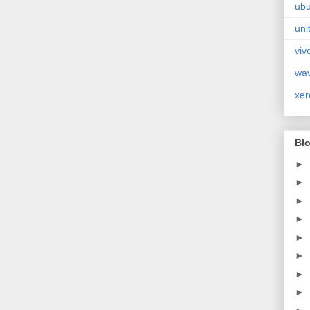
ubu
uni
viv
wa
xer
Blo
►
►
►
►
►
►
►
►