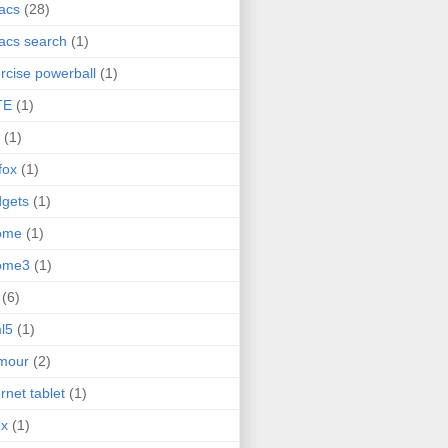
acs
(28)
acs search
(1)
rcise powerball
(1)
TE
(1)
(1)
efox
(1)
gets
(1)
ome
(1)
ome3
(1)
(6)
l5
(1)
mour
(2)
ernet tablet
(1)
ex
(1)