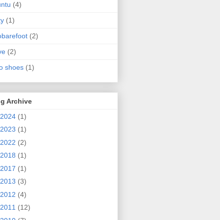
ntu
(4)
ty
(1)
obarefoot
(2)
ve
(2)
o shoes
(1)
g Archive
2024
(1)
2023
(1)
2022
(2)
2018
(1)
2017
(1)
2013
(3)
2012
(4)
2011
(12)