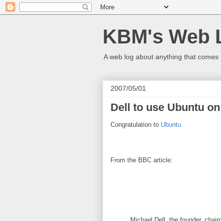
KBM's Web 
A web log about anything that comes 
2007/05/01
Dell to use Ubuntu o
Congratulation to
Ubuntu
From the BBC article:
Michael Dell, the founder, chai