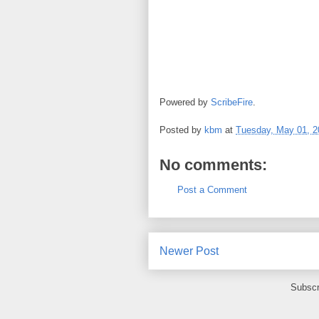
Powered by
ScribeFire
.
Posted by
kbm
at
Tuesday, May 01, 2
No comments:
Post a Comment
Newer Post
Subscr