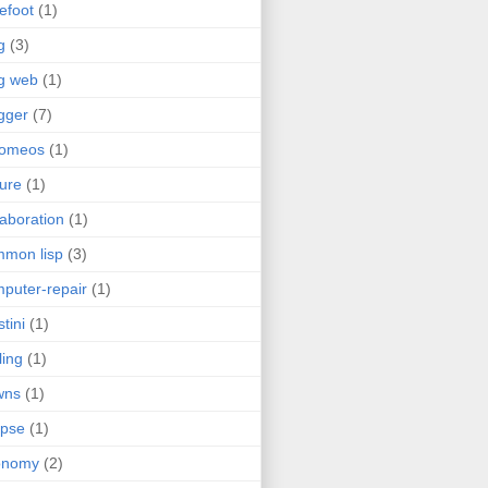
efoot
(1)
g
(3)
g web
(1)
gger
(7)
romeos
(1)
jure
(1)
laboration
(1)
mon lisp
(3)
puter-repair
(1)
stini
(1)
ling
(1)
wns
(1)
ipse
(1)
onomy
(2)