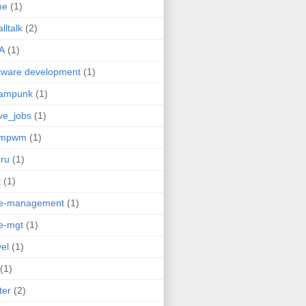
me
(1)
lltalk
(2)
A
(1)
tware development
(1)
eampunk
(1)
ve_jobs
(1)
umpwm
(1)
ru
(1)
t
(1)
me-management
(1)
e-mgt
(1)
vel
(1)
(1)
ter
(2)