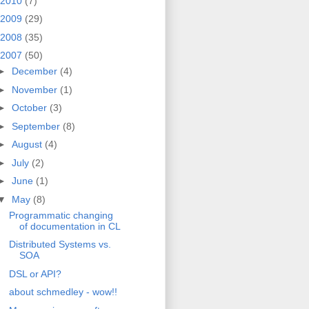
2010
(7)
2009
(29)
2008
(35)
2007
(50)
►
December
(4)
►
November
(1)
►
October
(3)
►
September
(8)
►
August
(4)
►
July
(2)
►
June
(1)
▼
May
(8)
Programmatic changing
of documentation in CL
Distributed Systems vs.
SOA
DSL or API?
about schmedley - wow!!