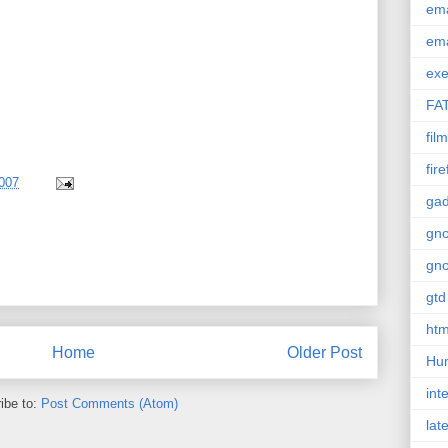
em
em
exe
FA
film
fir
007
gad
gn
gn
gtd
htm
Home
Older Post
Hu
int
ibe to:
Post Comments (Atom)
lat