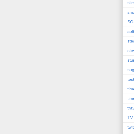
sli
sma
SO
sof
st
ste
st
sug
tes
ti
tim
tra
TV
twit