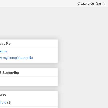
out Me
kbm
w my complete profile
S Subscribe
bels
roid
(1)