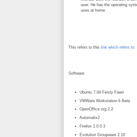
user. He has the operating syst
uses at home.
This refers to this
link which refers to:
Software:
Ubuntu 7.04 Feisty Fawn
VMWare Workstation 6 Beta
OpenOffice.org 2.2
Automatix2
Firefox 2.0.0.3
Evolution Groupware 2.10