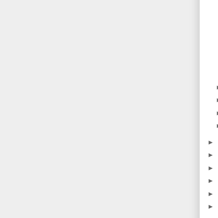
►
►
►
►
►
►