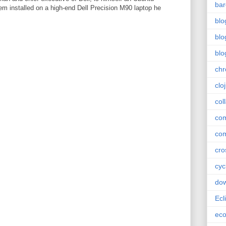
bar
em installed on a high-end Dell Precision M90 laptop he
blo
blo
blo
ch
clo
col
com
com
cro
cyc
do
Ecl
ec