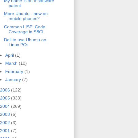
My name is on a software
patent.
More Ubuntu - now on
mobile phones?
Common LISP: Code
Coverage in SBCL
Dell to use Ubuntu on
Linux PCs
►
April
(1)
►
March
(10)
►
February
(1)
►
January
(7)
2006
(122)
2005
(333)
2004
(269)
2003
(6)
2002
(3)
2001
(7)