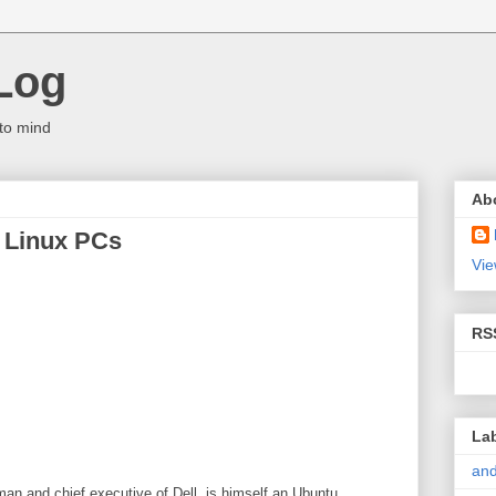
Log
to mind
Ab
n Linux PCs
Vie
RS
La
and
rman and chief executive of Dell, is himself an Ubuntu