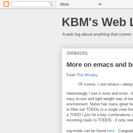
KBM's Web 
A web log about anything that comes 
2008/02/01
More on emacs and but
From
Phil Windley
Of course, I use emacs—always
Interestingly I use it more and more - 
easy-to-use and light-weight way of tra
environment. Notes has many great feat
to filter out TODOs in a single view fro
a TODO I just hit a key combinations an
incoming mails to TODOS - if only one 
org-mode can be found
here
. Congraul