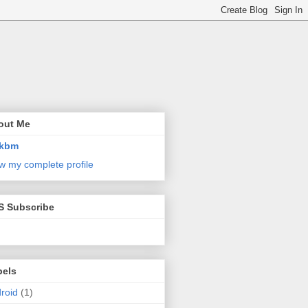
out Me
kbm
w my complete profile
S Subscribe
bels
roid
(1)