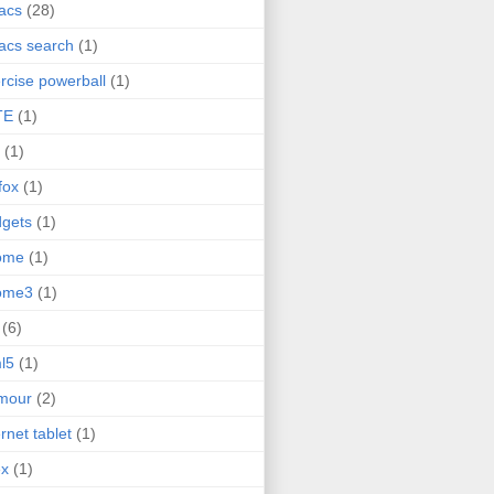
acs
(28)
acs search
(1)
rcise powerball
(1)
TE
(1)
(1)
efox
(1)
gets
(1)
ome
(1)
ome3
(1)
(6)
l5
(1)
mour
(2)
ernet tablet
(1)
ex
(1)