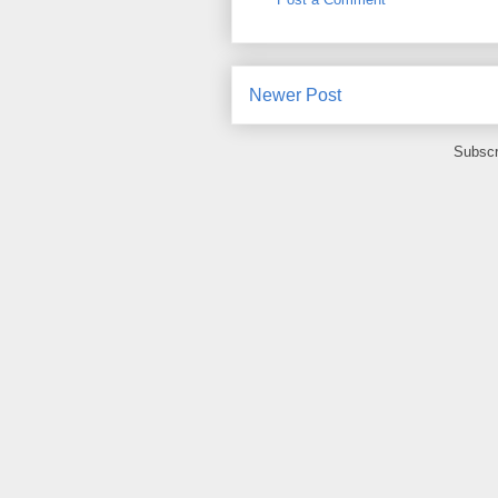
Newer Post
Subscr