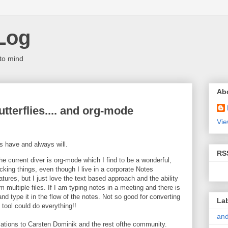
Log
to mind
Ab
terflies.... and org-mode
Vie
 have and always will.
RS
the current diver is org-mode which I find to be a wonderful,
cking things, even though I live in a corporate Notes
ures, but I just love the text based approach and the ability
m multiple files. If I am typing notes in a meeting and there is
d type it in the flow of the notes. Not so good for converting
La
tool could do everything!!
and
ations to Carsten Dominik and the rest ofthe community.