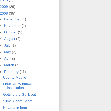
2010
(7)
2009
(29)
2008
(35)
►
December
(1)
►
November
(1)
►
October
(5)
►
August
(2)
►
July
(1)
►
May
(2)
►
April
(2)
►
March
(7)
▼
February
(11)
Ubuntu Mobile
Linux vs. Windows:
Installation
Getting the Gunk out
Slime Cheat Sheet
Nirvana in beta -