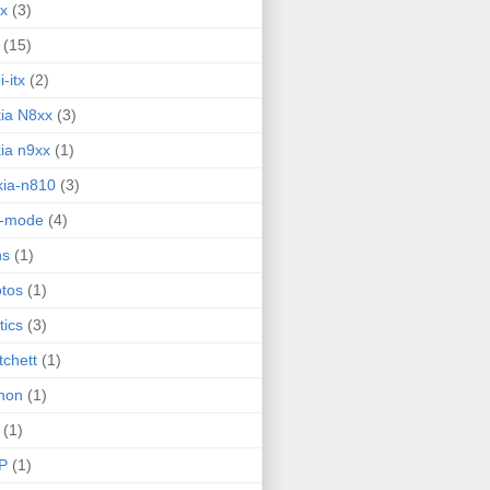
ux
(3)
(15)
i-itx
(2)
ia N8xx
(3)
ia n9xx
(1)
ia-n810
(3)
g-mode
(4)
ns
(1)
tos
(1)
tics
(3)
tchett
(1)
hon
(1)
(1)
P
(1)