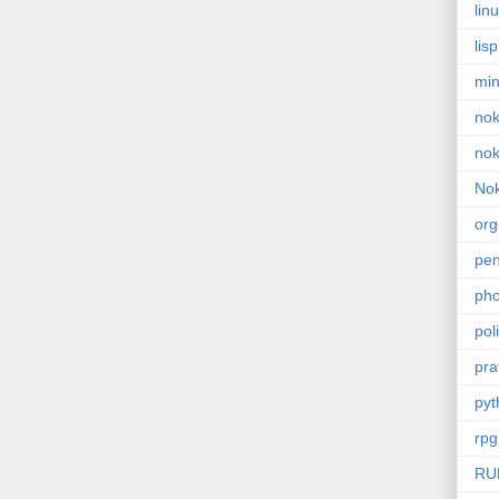
lin
lisp
min
nok
nok
Nok
or
pe
pho
poli
pra
pyt
rpg
RU