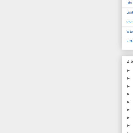
ubu
uni
viv
wa
xer
Blo
►
►
►
►
►
►
►
►