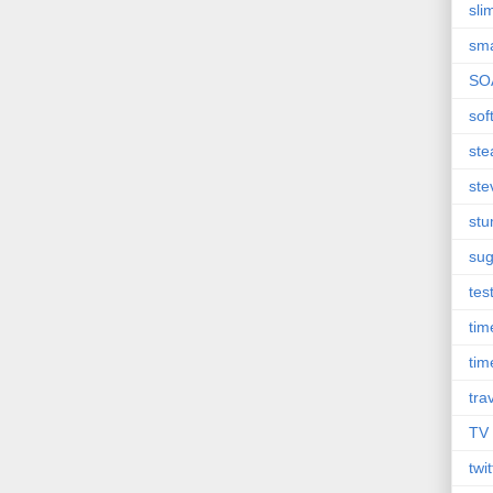
sli
sma
SO
sof
st
ste
st
sug
tes
ti
tim
tra
TV
twit