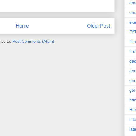
em
em
exe
Home
Older Post
FA
ibe to:
Post Comments (Atom)
film
fir
gad
gn
gn
gtd
htm
Hu
int
lat