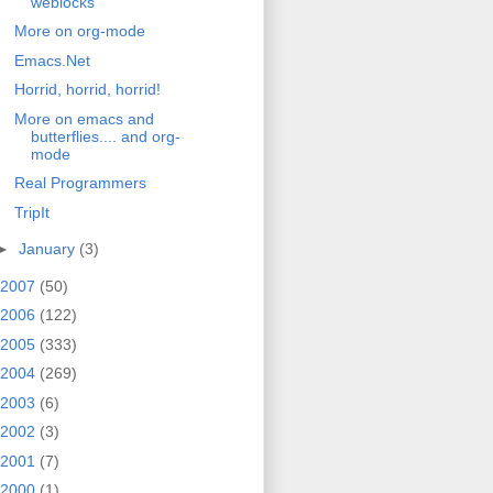
weblocks
More on org-mode
Emacs.Net
Horrid, horrid, horrid!
More on emacs and
butterflies.... and org-
mode
Real Programmers
TripIt
►
January
(3)
2007
(50)
2006
(122)
2005
(333)
2004
(269)
2003
(6)
2002
(3)
2001
(7)
2000
(1)