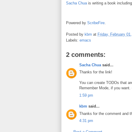
Sacha Chua
is writing a book includin
Powered by
ScribeFire
.
Posted by
kbm
at
Friday, February 01
Labels:
emacs
2 comments:
Sacha Chua
said...
Thanks for the link!
You can create TODOs that are
Remember Mode, if you want. =
1:59 pm
kbm
said...
Thanks for the comment and th
4:31 pm
Post a Comment