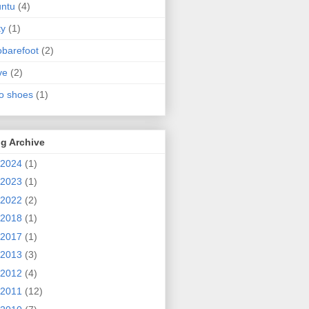
ntu
(4)
ty
(1)
obarefoot
(2)
ve
(2)
o shoes
(1)
g Archive
2024
(1)
2023
(1)
2022
(2)
2018
(1)
2017
(1)
2013
(3)
2012
(4)
2011
(12)