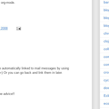
bar
g org-mode.
blo
blo
blo
, 2008
ch
clo
col
com
com
 automatically linked to mail messages by using
cro
) Or you can go back and link them in later.
cyc
do
e advice!!
Ecl
ec