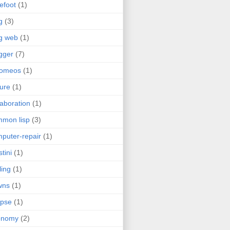
efoot
(1)
g
(3)
g web
(1)
gger
(7)
romeos
(1)
jure
(1)
laboration
(1)
mon lisp
(3)
puter-repair
(1)
stini
(1)
ling
(1)
wns
(1)
ipse
(1)
onomy
(2)