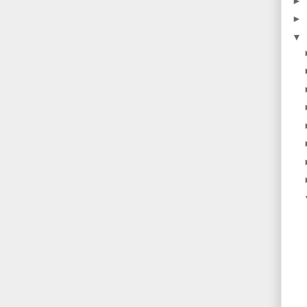
►
►
▼