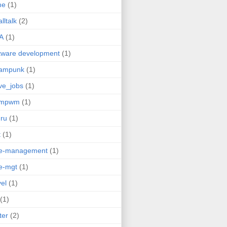
me
(1)
lltalk
(2)
A
(1)
tware development
(1)
eampunk
(1)
ve_jobs
(1)
umpwm
(1)
ru
(1)
t
(1)
me-management
(1)
e-mgt
(1)
vel
(1)
(1)
ter
(2)