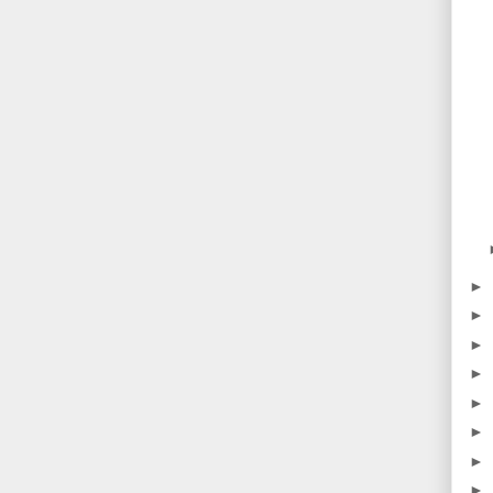
►
►
►
►
►
►
►
►