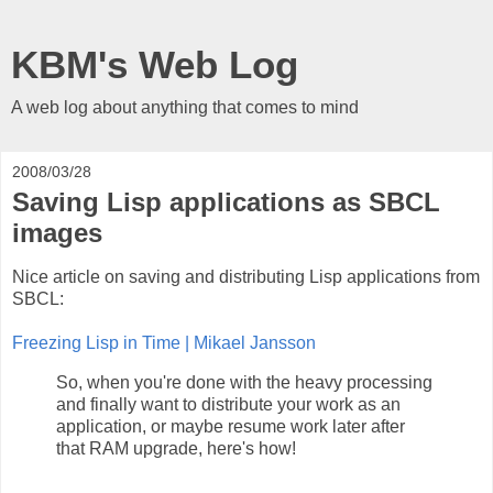
KBM's Web Log
A web log about anything that comes to mind
2008/03/28
Saving Lisp applications as SBCL
images
Nice article on saving and distributing Lisp applications from
SBCL:
Freezing Lisp in Time | Mikael Jansson
So, when you're done with the heavy processing
and finally want to distribute your work as an
application, or maybe resume work later after
that RAM upgrade, here's how!