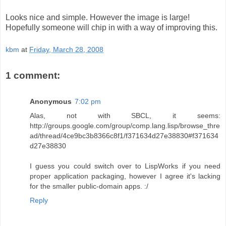
Looks nice and simple. However the image is large!
Hopefully someone will chip in with a way of improving this.
kbm
at
Friday, March 28, 2008
1 comment:
Anonymous
7:02 pm
Alas, not with SBCL, it seems:
http://groups.google.com/group/comp.lang.lisp/browse_thre
ad/thread/4ce9bc3b8366c8f1/f371634d27e38830#f371634
d27e38830
I guess you could switch over to LispWorks if you need
proper application packaging, however I agree it's lacking
for the smaller public-domain apps. :/
Reply