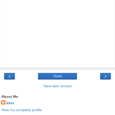
‹
›
Home
View web version
About Me
kbm
View my complete profile