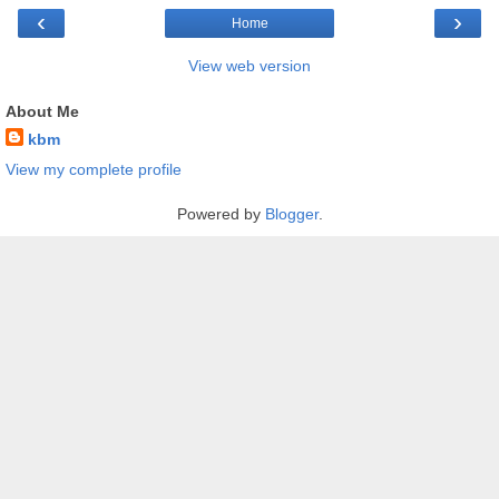
‹
›
Home
View web version
About Me
kbm
View my complete profile
Powered by
Blogger
.