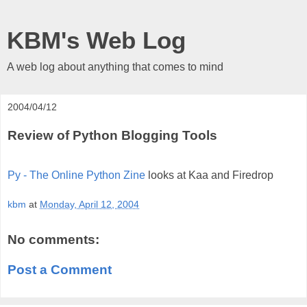
KBM's Web Log
A web log about anything that comes to mind
2004/04/12
Review of Python Blogging Tools
Py - The Online Python Zine
looks at Kaa and Firedrop
kbm
at
Monday, April 12, 2004
No comments:
Post a Comment