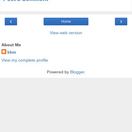
‹
›
Home
View web version
About Me
kbm
View my complete profile
Powered by
Blogger
.