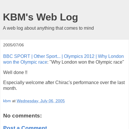
KBM's Web Log
A web log about anything that comes to mind
2005/07/06
BBC SPORT | Other Sport... | Olympics 2012 | Why London
won the Olympic race
: "Why London won the Olympic race"
Well done !!
Especially welcome after Chirac's performance over the last
month.
kbm
at
Wednesday, July 06, 2005
No comments:
Post a Comment