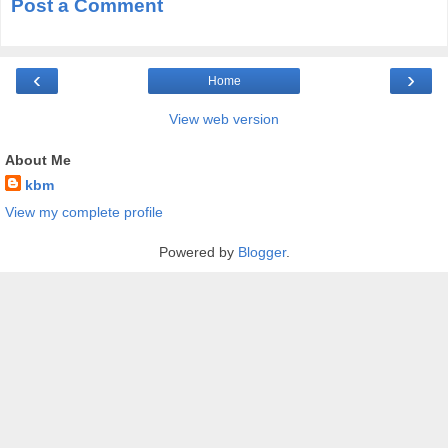
Post a Comment
‹
›
Home
View web version
About Me
kbm
View my complete profile
Powered by
Blogger
.