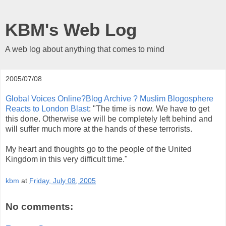
KBM's Web Log
A web log about anything that comes to mind
2005/07/08
Global Voices Online?Blog Archive ? Muslim Blogosphere
Reacts to London Blast
: "The time is now. We have to get
this done. Otherwise we will be completely left behind and
will suffer much more at the hands of these terrorists.
My heart and thoughts go to the people of the United
Kingdom in this very difficult time."
kbm
at
Friday, July 08, 2005
No comments: