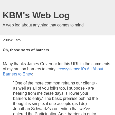
KBM's Web Log
A web log about anything that comes to mind
2005/11/25
Oh, those sorts of barriers
Many thanks James Governor for this URL in the comments
of my rant on barriers to entry:
tecosystems: It's All About
Barriers to Entry
:
"One of the more common refrains our clients -
as well as all of you folks too, I suppose - are
hearing from me these days is 'lower your
barriers to entry.' The basic premise behind the
thought is simple: if one accepts (as I do)
Jonathan Schwartz's contention that we've
entered the Participation Age, barriers to entry