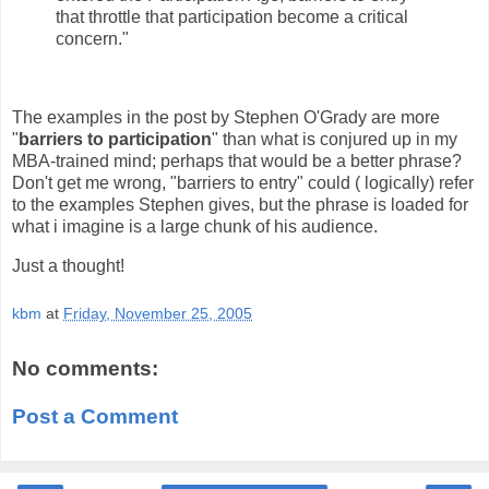
that throttle that participation become a critical
concern."
The examples in the post by Stephen O'Grady are more
"
barriers to participation
" than what is conjured up in my
MBA-trained mind; perhaps that would be a better phrase?
Don't get me wrong, "barriers to entry" could ( logically) refer
to the examples Stephen gives, but the phrase is loaded for
what i imagine is a large chunk of his audience.
Just a thought!
kbm
at
Friday, November 25, 2005
No comments:
Post a Comment