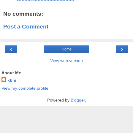
No comments:
Post a Comment
‹
›
Home
View web version
About Me
kbm
View my complete profile
Powered by
Blogger
.