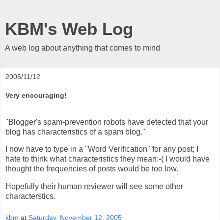
KBM's Web Log
A web log about anything that comes to mind
2005/11/12
Very encouraging!
"Blogger's spam-prevention robots have detected that your
blog has characteristics of a spam blog."
I now have to type in a "Word Verification" for any post; I
hate to think what characteristics they mean:-( I would have
thought the frequencies of posts would be too low.
Hopefully their human reviewer will see some other
characterstics.
kbm
at
Saturday, November 12, 2005