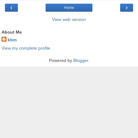
‹
›
Home
View web version
About Me
kbm
View my complete profile
Powered by
Blogger
.