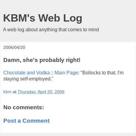
KBM's Web Log
A web log about anything that comes to mind
2006/04/20
Damn, she's probably right!
Chocolate and Vodka :: Main Page
: "Bollocks to that. I'm
staying self-employed."
kbm
at
Thursday, April 20, 2006
No comments:
Post a Comment