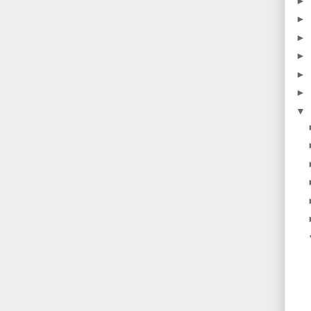
►
►
►
►
►
►
▼