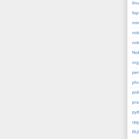
lin
lisp
min
nok
nok
Nok
or
pe
pho
poli
pra
pyt
rpg
RU