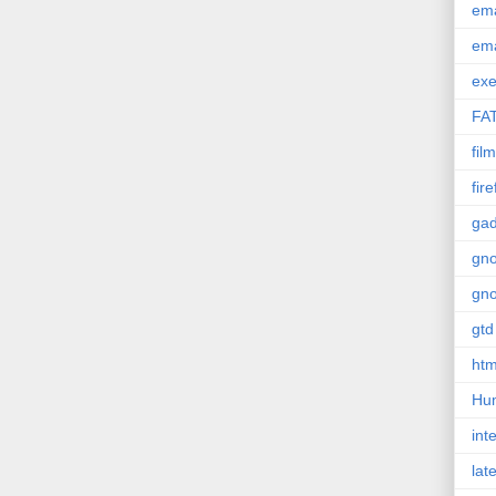
em
em
exe
FA
film
fir
gad
gn
gn
gtd
htm
Hu
int
lat