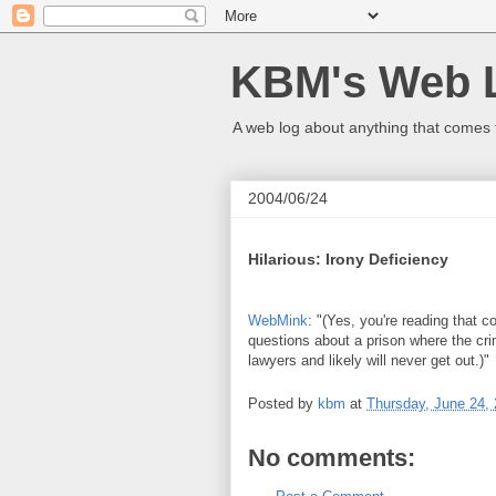
KBM's Web 
A web log about anything that comes 
2004/06/24
Hilarious: Irony Deficiency
WebMink
: "(Yes, you're reading that 
questions about a prison where the cri
lawyers and likely will never get out.)"
Posted by
kbm
at
Thursday, June 24,
No comments: