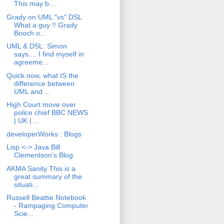
This may b...
Grady on UML "vs" DSL
What a guy !! Grady
Booch o...
UML & DSL: Simon
says.... I find myself in
agreeme...
Quick now, what IS the
difference between
UML and ...
High Court move over
police chief BBC NEWS
| UK | ...
developerWorks : Blogs
Lisp <-> Java Bill
Clementson's Blog
AKMA Sanity This is a
great summary of the
situati...
Russell Beattie Notebook
- Rampaging Computer
Scie...