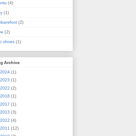
ntu
(4)
ty
(1)
obarefoot
(2)
ve
(2)
o shoes
(1)
g Archive
2024
(1)
2023
(1)
2022
(2)
2018
(1)
2017
(1)
2013
(3)
2012
(4)
2011
(12)