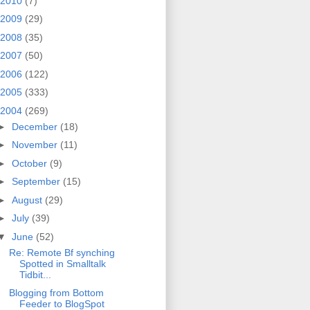
2010
(7)
2009
(29)
2008
(35)
2007
(50)
2006
(122)
2005
(333)
2004
(269)
►
December
(18)
►
November
(11)
►
October
(9)
►
September
(15)
►
August
(29)
►
July
(39)
▼
June
(52)
Re: Remote Bf synching
Spotted in Smalltalk
Tidbit...
Blogging from Bottom
Feeder to BlogSpot