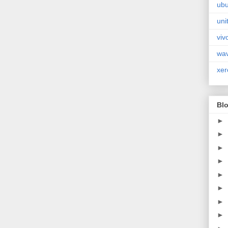
ubu
uni
viv
wa
xer
Blo
►
►
►
►
►
►
►
►