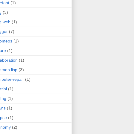
efoot
(1)
g
(3)
g web
(1)
gger
(7)
romeos
(1)
jure
(1)
laboration
(1)
mon lisp
(3)
puter-repair
(1)
stini
(1)
ling
(1)
wns
(1)
ipse
(1)
onomy
(2)