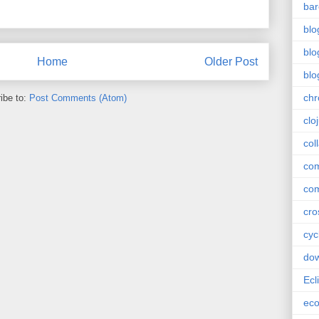
bar
blo
blo
Home
Older Post
blo
ch
ibe to:
Post Comments (Atom)
clo
col
com
com
cro
cyc
do
Ecl
ec