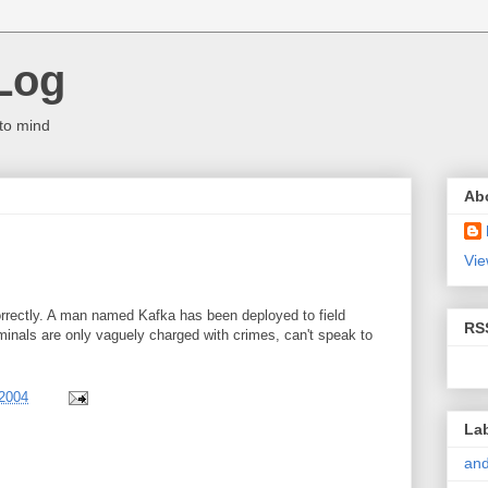
Log
to mind
Ab
Vie
correctly. A man named Kafka has been deployed to field
RS
minals are only vaguely charged with crimes, can't speak to
 2004
La
and