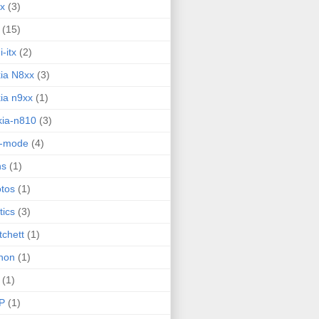
ux
(3)
(15)
i-itx
(2)
ia N8xx
(3)
ia n9xx
(1)
ia-n810
(3)
g-mode
(4)
ns
(1)
tos
(1)
tics
(3)
tchett
(1)
hon
(1)
(1)
P
(1)