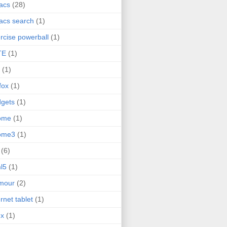
acs
(28)
acs search
(1)
rcise powerball
(1)
TE
(1)
(1)
efox
(1)
gets
(1)
ome
(1)
ome3
(1)
(6)
l5
(1)
mour
(2)
ernet tablet
(1)
ex
(1)