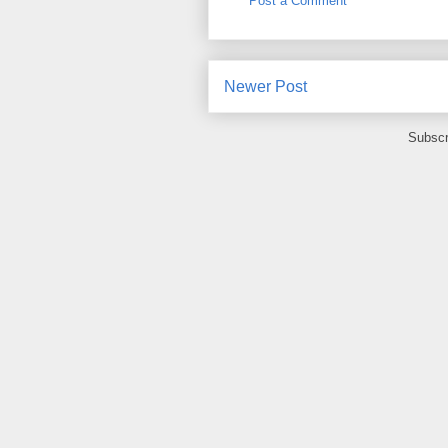
Post a Comment
Newer Post
Subscr