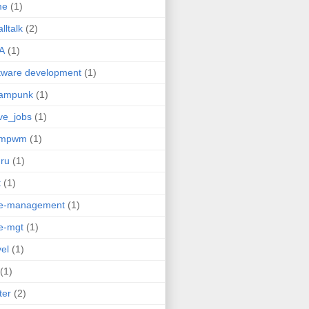
me
(1)
lltalk
(2)
A
(1)
tware development
(1)
eampunk
(1)
ve_jobs
(1)
umpwm
(1)
ru
(1)
t
(1)
me-management
(1)
e-mgt
(1)
vel
(1)
(1)
ter
(2)