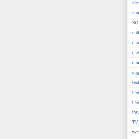
sli
sma
SO
sof
st
ste
st
sug
tes
ti
tim
tra
TV
twit