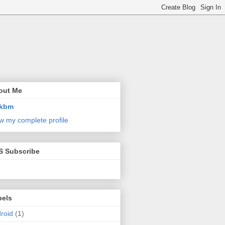
out Me
kbm
w my complete profile
S Subscribe
bels
roid
(1)