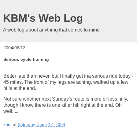
KBM's Web Log
A web log about anything that comes to mind
2004/06/12
Serious cycle training
Better late than never, but I finally got ina serious ride today -
45 miles. The front of my legs are aching, walked up a few
hills at the end.
Not sure whether next Sunday's route is more or less hilly,
though I know there is one killer hill right at the end. Oh
well.....
kbm
at
Saturday, June 12, 2004