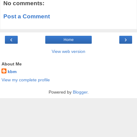
No comments:
Post a Comment
‹
›
Home
View web version
About Me
kbm
View my complete profile
Powered by
Blogger
.